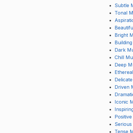
Subtle 
Tonal M
Aspirat
Beautif
Bright 
Buildin
Dark Mu
Chill Mu
Deep M
Etherea
Delicat
Driven 
Dramati
Iconic 
Inspirin
Positive
Serious
Tense M