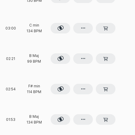
130 BPM
C min
03:00
134 BPM
B Maj
02:21
99 BPM
F# min
02:54
114 BPM
B Maj
01:53
134 BPM