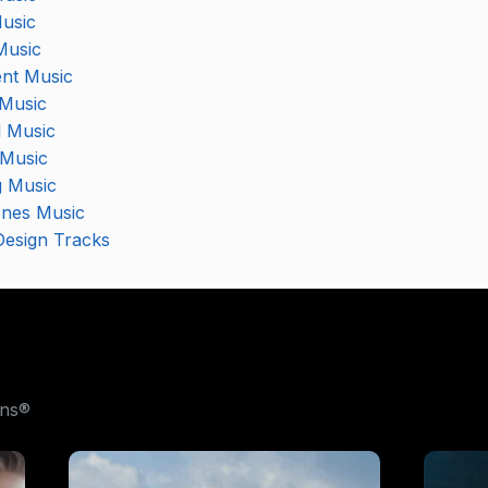
usic
Music
nt Music
 Music
l Music
Music
 Music
nes Music
esign Tracks
ons®