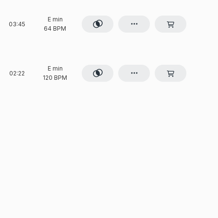
E min
03:45
64 BPM
E min
02:22
120 BPM