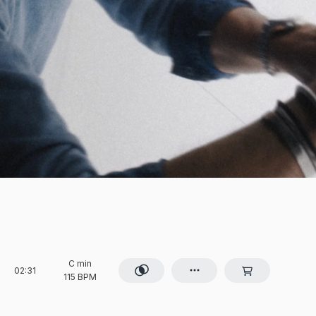
C min
02:31
115 BPM