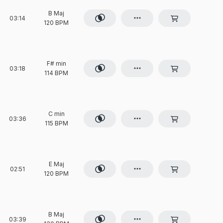
B Maj
03:14
120 BPM
F# min
03:18
114 BPM
C min
03:36
115 BPM
E Maj
02:51
120 BPM
B Maj
03:39