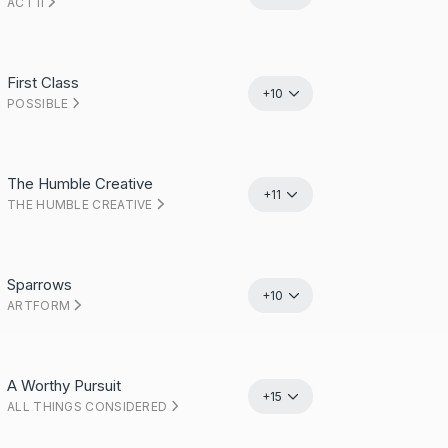
ACT II
First Class
+10
POSSIBLE
The Humble Creative
+11
THE HUMBLE CREATIVE
Sparrows
+10
ARTFORM
A Worthy Pursuit
+15
ALL THINGS CONSIDERED