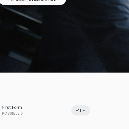
First Form
+11
POSSIBLE