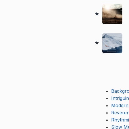
Backgr
Intrigui
Modern
Reveren
Rhythmi
Slow Mu