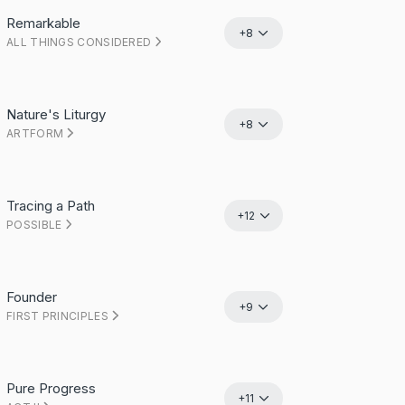
Remarkable
+8
ALL THINGS CONSIDERED
Nature's Liturgy
+8
ARTFORM
Tracing a Path
+12
POSSIBLE
Founder
+9
FIRST PRINCIPLES
Pure Progress
+11