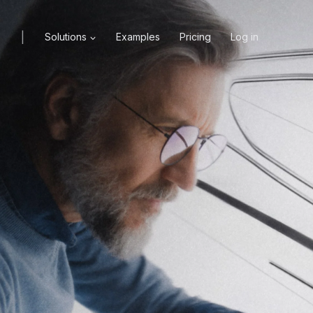
|
X
Solutions
Examples
Pricing
Log in