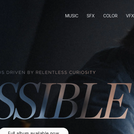
MUSIC
SFX
COLOR
VF
Full album available now