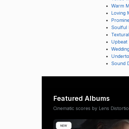
Warm M
Loving 
Promine
Soulful
Textura
Upbeat 
Wedding
Underto
Sound D
Featured Albums
Cinematic scores by Lens Distorti