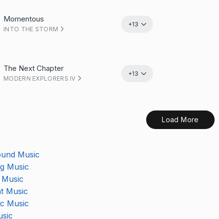
Momentous
+13
INTO THE STORM
The Next Chapter
+13
MODERN EXPLORERS IV
Load More
ound Music
ng Music
 Music
t Music
Your temp music track is downloading
Start your membership
c Music
Composer Application
to get access.
sic