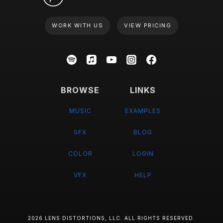
WORK WITH US
VIEW PRICING
BROWSE
LINKS
MUSIC
EXAMPLES
SFX
BLOG
COLOR
LOGIN
VFX
HELP
2026 LENS DISTORTIONS, LLC. ALL RIGHTS RESERVED.