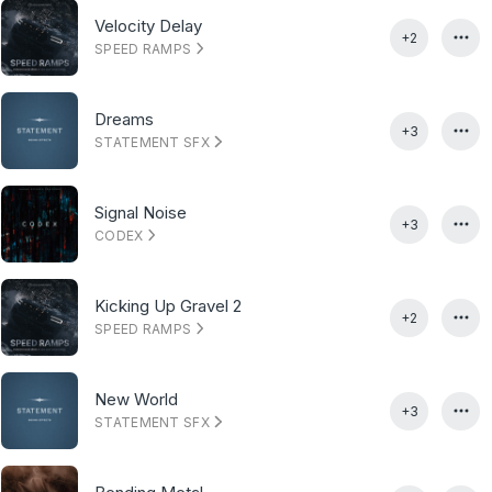
Velocity Delay
+2
SPEED RAMPS
Dreams
+3
STATEMENT SFX
Signal Noise
+3
CODEX
Kicking Up Gravel 2
+2
SPEED RAMPS
New World
+3
STATEMENT SFX