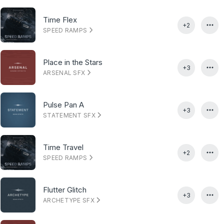
Time Flex
+2
SPEED RAMPS
Place in the Stars
+3
ARSENAL SFX
Pulse Pan A
+3
STATEMENT SFX
Time Travel
+2
SPEED RAMPS
Flutter Glitch
+3
ARCHETYPE SFX