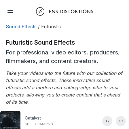
Skip
to
content
Sound Effects
/ Futuristic
Futuristic Sound Effects
For professional video editors, producers,
filmmakers, and content creators.
Take your videos into the future with our collection of
futuristic sound effects. These innovative sound
effects add a modern and cutting-edge vibe to your
projects, allowing you to create content that's ahead
of its time.
Catalyst
+2
SPEED RAMPS