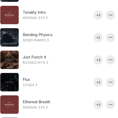
Tonality Intro
+3
ARSENAL SFX
Bending Physics
+2
SPEED RAMPS
Just Punch It
+3
RUGGED HITS
Flux
+3
CODEX
Ethereal Breath
+3
ARSENAL SFX