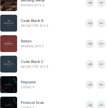
Bending Metal
+3
RUGGED HITS
Code Black A
+3
ARCHETYPE SFX
Return
+3
ARSENAL SFX
Code Black C
+3
ARCHETYPE SFX
Pinpoints
+3
CODEX
Protocol Scan
+3
CODEX