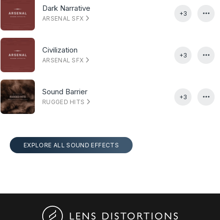
Dark Narrative
+3
ARSENAL SFX
Civilization
+3
ARSENAL SFX
Sound Barrier
+3
RUGGED HITS
EXPLORE ALL SOUND EFFECTS