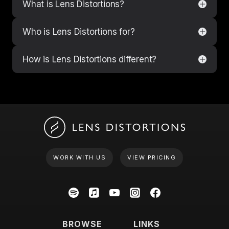
What is Lens Distortions?
Who is Lens Distortions for?
How is Lens Distortions different?
WORK WITH US
VIEW PRICING
BROWSE
LINKS