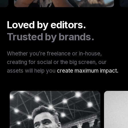
Loved by editors.
Trusted by brands.
Whether you’re freelance or in-house,
creating for social or the big screen, our
assets will help you
create maximum impact.