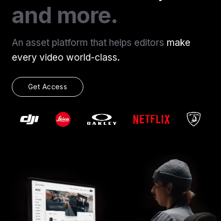
and more.
An asset platform that helps editors
make
every video world-class.
Get Access