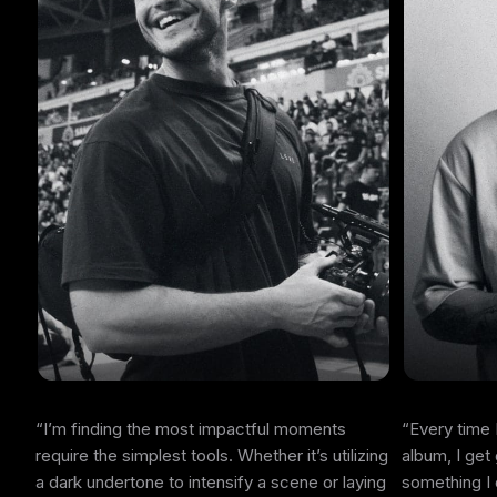
I’m finding the most impactful moments
Every time 
require the simplest tools. Whether it’s utilizing
album, I get
a dark undertone to intensify a scene or laying
something I 