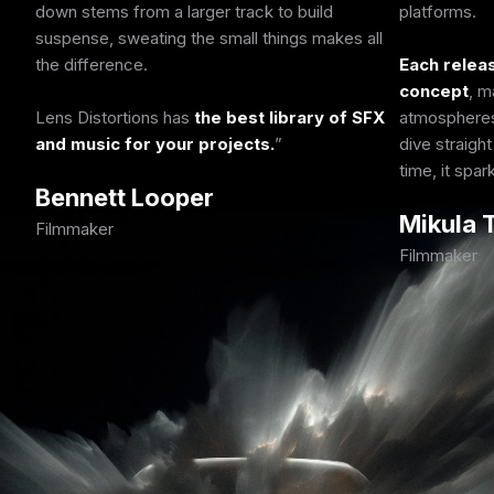
down stems from a larger track to build
platforms.
suspense, sweating the small things makes all
the difference.
Each releas
concept
, m
Lens Distortions has
the best library of SFX
atmospheres,
and music for your projects.
dive straight
time, it spa
Bennett Looper
Mikula
Filmmaker
Filmmaker