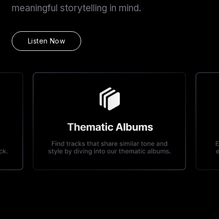
meaningful storytelling in mind.
Listen Now