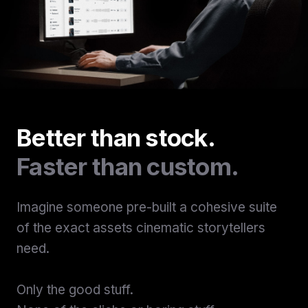
Better than stock.
Faster than custom.
Imagine someone pre-built a cohesive suite
of the exact assets cinematic storytellers
need.
Only the good stuff.