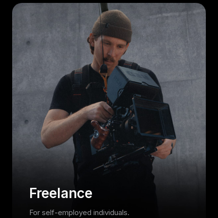
Freelance
For self-employed individuals.