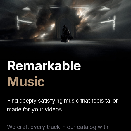
Remarkable
Music
Find deeply satisfying music that feels tailor-
made for your videos.
We craft every track in our catalog with