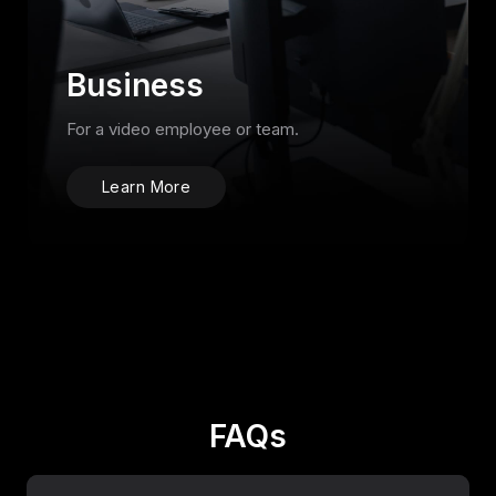
Business
For a video employee or team.
Learn More
FAQs