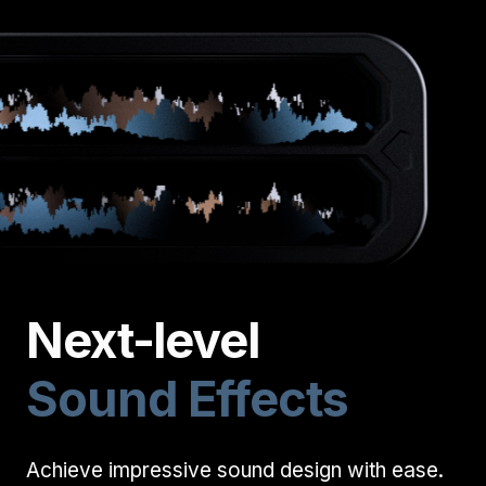
Next-level
Sound Effects
Start your membership
Composer Application
to get access.
Achieve impressive sound design with ease.
Sound Designer Application