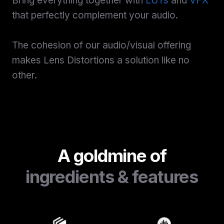
Bring everything together with
LUTs
and
VFX
that perfectly complement your audio.
The cohesion of our audio/visual offering
makes Lens Distortions a solution like no
other.
A goldmine of
ingredients & features