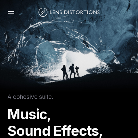
Skip
to
content
A cohesive suite.
Music,
Sound Effects,