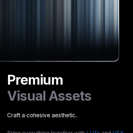
Premium
Visual Assets
Craft a cohesive aesthetic.