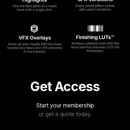
Get Access
Start your membership
or get a quote today.