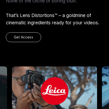
None of the cliche or boring stuff.
That’s Lens Distortions™ – a goldmine of
cinematic ingredients ready for your videos.
Get Access