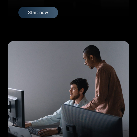
Start now