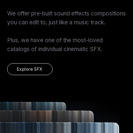
View Pricing
We offer pre-built sound effects compositions
Start at
Content Creator/Brand Partnership
Copy
you can edit to, just like a music track.
Sell Assets (SFX Catalog, etc.)
Licensing for film, TV,
Plus, we have one of the most-loved
Get sync quote
Submit a General Resume
or commercials?
catalogs of individual cinematic SFX.
Already have an account?
Log in
Explore SFX