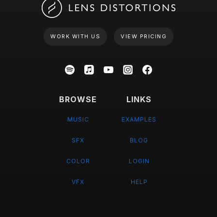
WORK WITH US
VIEW PRICING
BROWSE
LINKS
MUSIC
EXAMPLES
SFX
BLOG
COLOR
LOGIN
VFX
HELP