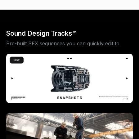
Sound Design Tracks™
Pre-built SFX sequences you can quickly edit to.