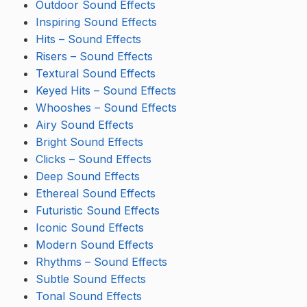
Outdoor Sound Effects
Inspiring Sound Effects
Hits – Sound Effects
Risers – Sound Effects
Textural Sound Effects
Keyed Hits – Sound Effects
Whooshes – Sound Effects
Airy Sound Effects
Bright Sound Effects
Clicks – Sound Effects
Deep Sound Effects
Ethereal Sound Effects
Futuristic Sound Effects
Iconic Sound Effects
Modern Sound Effects
Rhythms – Sound Effects
Subtle Sound Effects
Tonal Sound Effects