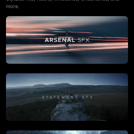
more.