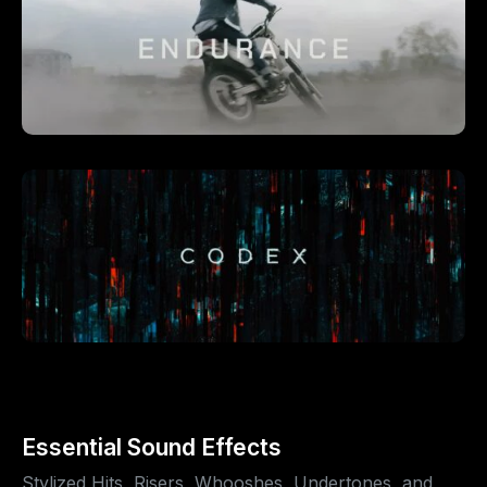
Essential Sound Effects
Stylized Hits, Risers, Whooshes, Undertones, and