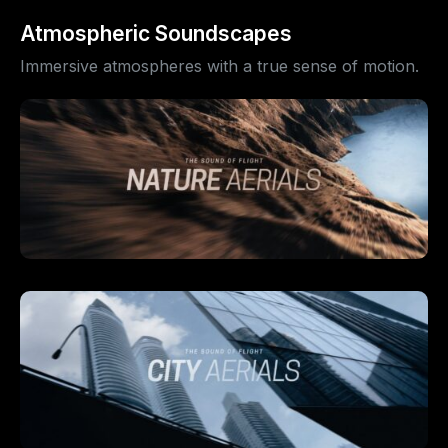
Atmospheric Soundscapes
Immersive atmospheres with a true sense of motion.