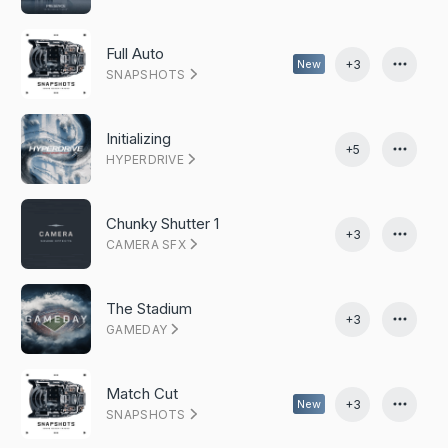
Full Auto
+3
New
SNAPSHOTS
Initializing
+5
HYPERDRIVE
Chunky Shutter 1
+3
CAMERA SFX
The Stadium
+3
GAMEDAY
Match Cut
+3
New
SNAPSHOTS