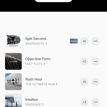
Split Second
+5
New
SNAPSHOTS
Objective Form
+2
FAST CUTS
Rush Hour
+5
THE ULTIMATE RUN
Intuition
+3
PRESENCE