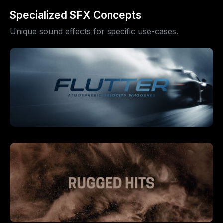
Specialized SFX Concepts
Unique sound effects for specific use-cases.