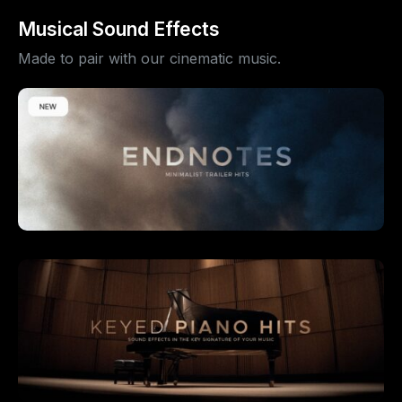
Musical Sound Effects
Made to pair with our cinematic music.