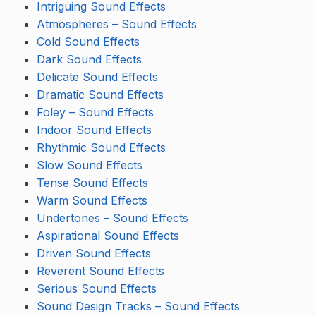
Intriguing Sound Effects
Atmospheres – Sound Effects
Cold Sound Effects
Dark Sound Effects
Delicate Sound Effects
Dramatic Sound Effects
Foley – Sound Effects
Indoor Sound Effects
Rhythmic Sound Effects
Slow Sound Effects
Tense Sound Effects
Warm Sound Effects
Undertones – Sound Effects
Aspirational Sound Effects
Driven Sound Effects
Reverent Sound Effects
Serious Sound Effects
Sound Design Tracks – Sound Effects