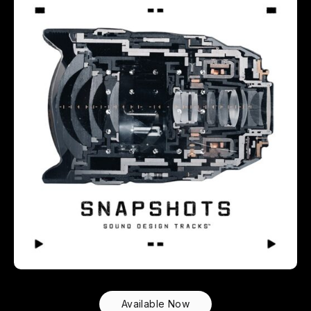
Available Now