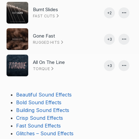
Burnt Slides
+2
FAST CUTS
Gone Fast
+3
RUGGED HITS
All On The Line
+3
TORQUE
Beautiful Sound Effects
Bold Sound Effects
Building Sound Effects
Crisp Sound Effects
Fast Sound Effects
Glitches – Sound Effects