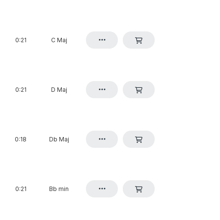
0:21
C Maj
0:21
D Maj
0:18
Db Maj
0:21
Bb min