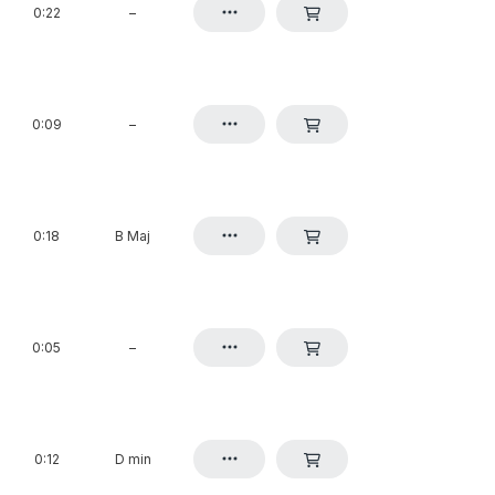
0:22
–
0:09
–
0:18
B Maj
0:05
–
0:12
D min