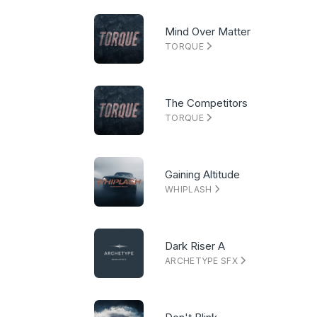
Mind Over Matter
TORQUE
The Competitors
TORQUE
Gaining Altitude
WHIPLASH
Dark Riser A
ARCHETYPE SFX