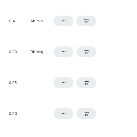
0:41
Ab min
0:30
Bb Maj
0:05
–
0:03
–