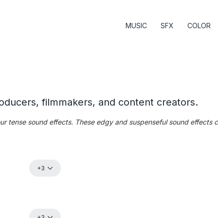
MUSIC
SFX
COLOR
roducers, filmmakers, and content creators.
 our tense sound effects. These edgy and suspenseful sound effects 
+3
+3