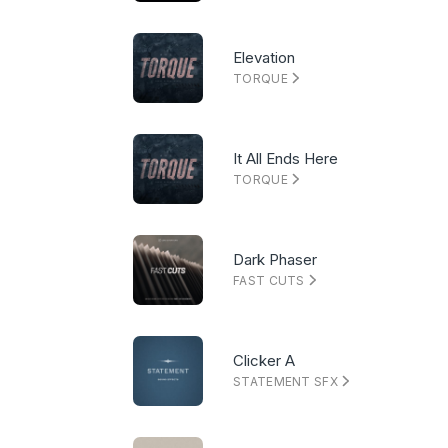
Elevation
TORQUE
It All Ends Here
TORQUE
Dark Phaser
FAST CUTS
Clicker A
STATEMENT SFX