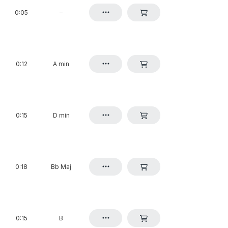
0:05
–
0:12
A min
0:15
D min
0:18
Bb Maj
0:15
B