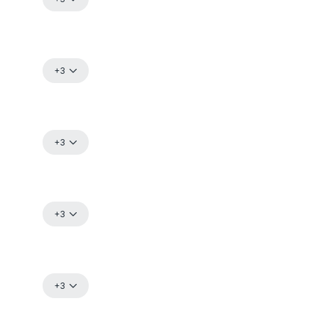
+3
+3
+3
+3