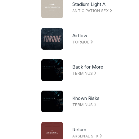
Stadium Light A
ANTICIPATION SFX
Airflow
TORQUE
Back for More
TERMINUS
Known Risks
TERMINUS
Return
ARSENAL SFX