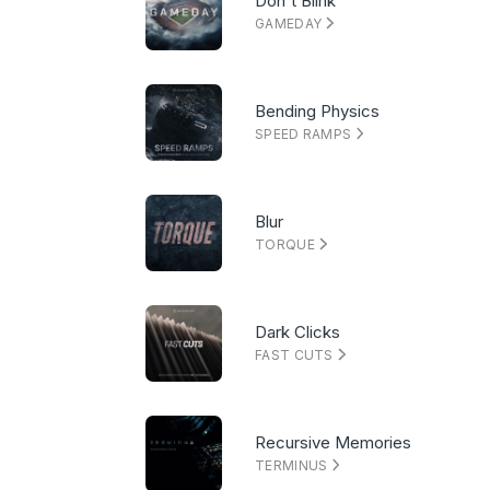
Don't Blink
GAMEDAY
Bending Physics
SPEED RAMPS
Blur
TORQUE
Dark Clicks
FAST CUTS
Recursive Memories
TERMINUS