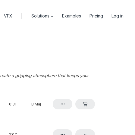
|
VFX
Solutions
Examples
Pricing
Log in
create a gripping atmosphere that keeps your
0:31
B Maj
0:07
–