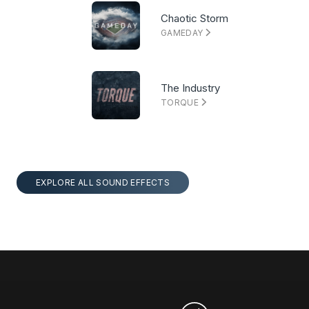
Chaotic Storm
GAMEDAY
The Industry
TORQUE
EXPLORE ALL SOUND EFFECTS