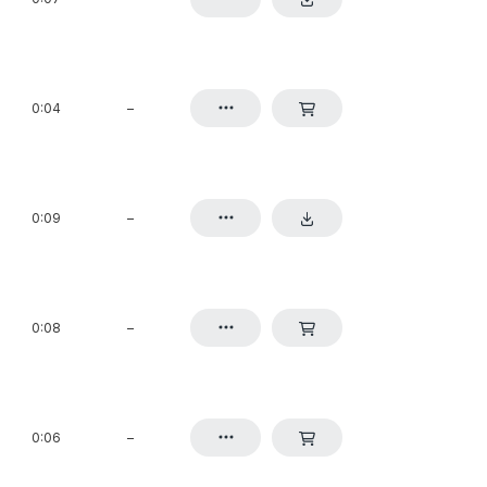
0:04
–
0:09
–
0:08
–
0:06
–