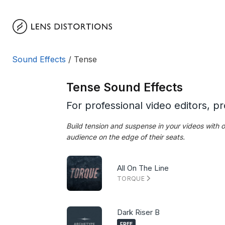
Skip
to
content
Sound Effects
/ Tense
Tense Sound Effects
For professional video editors, p
Build tension and suspense in your videos with
audience on the edge of their seats.
All On The Line
TORQUE
Dark Riser B
FREE