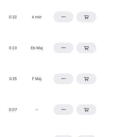
0:32
A min
0:23
Eb Maj
0:25
F Maj
0:07
–