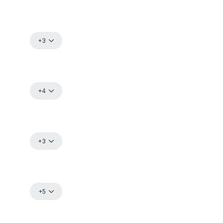
+3
+4
+3
+5