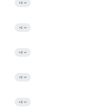
+3
+2
+3
+2
+3