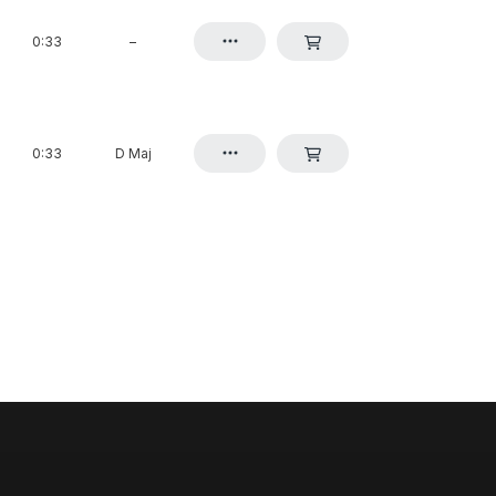
0:33
–
0:33
D Maj