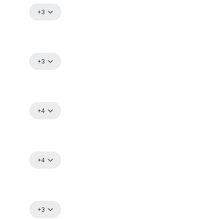
+3
Already have an account?
Log in
+3
+4
+4
+3