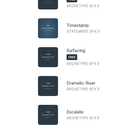
ARCHETYPE SFX
Timestamp
STATEMENT SFX
Surfacing
FREE
ARCHETYPE SFX
Dramatic Riser
ARCHETYPE SFX
Escalate
ARCHETYPE SFX