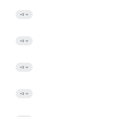
+3
+3
+3
+3