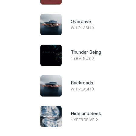
Overdrive
WHIPLASH
Thunder Being
TERMINUS
Backroads
WHIPLASH
Hide and Seek
HYPERDRIVE