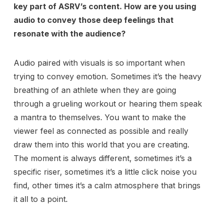
key part of ASRV’s content. How are you using
audio to convey those deep feelings that
resonate with the audience?
Audio paired with visuals is so important when
trying to convey emotion. Sometimes it’s the heavy
breathing of an athlete when they are going
through a grueling workout or hearing them speak
a mantra to themselves. You want to make the
viewer feel as connected as possible and really
draw them into this world that you are creating.
The moment is always different, sometimes it’s a
specific riser, sometimes it’s a little click noise you
find, other times it’s a calm atmosphere that brings
it all to a point.