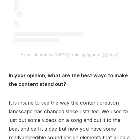
A post shared by ASRV | Training Apparel (@asrv)
In your opinion, what are the best ways to make
the content stand out?
It is insane to see the way the content creation
landscape has changed since I started. We used to
just put some videos on a song and cut it to the
beat and call it a day but now you have some
really incredible sound design elements that bring a