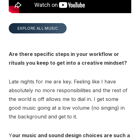
EXPLORE ALL MUSIC
Are there specific steps in your workflow or
rituals you keep to get into a creative mindset?
Late nights for me are key. Feeling like I have
absolutely no more responsibilities and the rest of
the world is off allows me to dial in. I get some
good music going at a low volume (no singing) in
the background and get to it.
Y
our music and sound design choices are such a