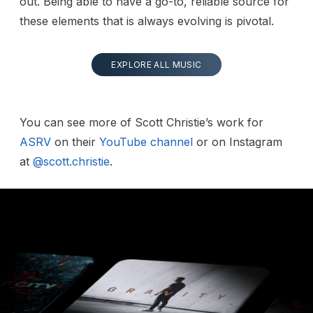
out. Being able to have a go-to, reliable source for
these elements that is always evolving is pivotal.
EXPLORE ALL MUSIC
You can see more of Scott Christie’s work for
ASRV
on their
YouTube channel
or on Instagram
at
@scott.christie
.