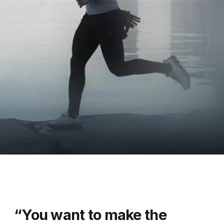
“You want to make the