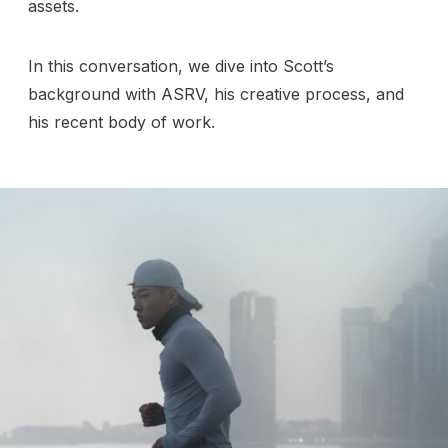
assets.
In this conversation, we dive into Scott’s
background with ASRV, his creative process, and
his recent body of work.