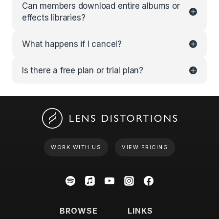
Can members download entire albums or
effects libraries?
What happens if I cancel?
Is there a free plan or trial plan?
WORK WITH US
VIEW PRICING
BROWSE
LINKS