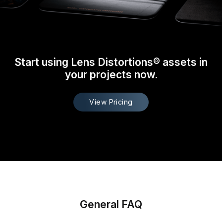
Start using Lens Distortions® assets in
your projects now.
View Pricing
General FAQ