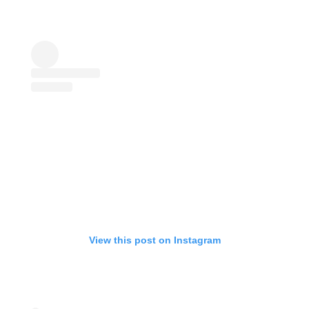
View this post on Instagram