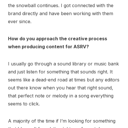
the snowball continues. I got connected with the
brand directly and have been working with them
ever since.
How do you approach the creative process
when producing content for ASRV?
I usually go through a sound library or music bank
and just listen for something that sounds right. It
seems like a dead-end road at times but any editors
out there know when you hear that right sound,
that perfect note or melody in a song everything
seems to click.
A majority of the time if I’m looking for something