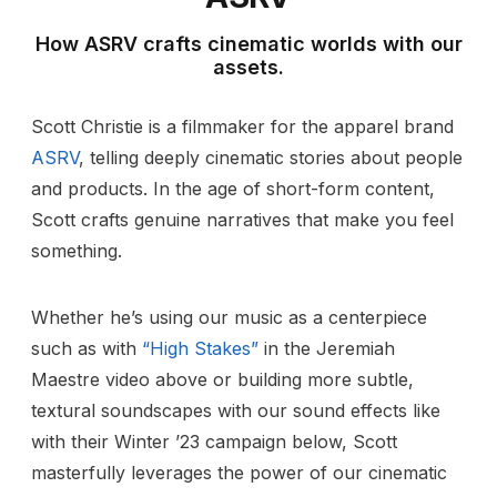
How ASRV crafts cinematic worlds with our
assets.
Scott Christie is a filmmaker for the apparel brand
ASRV
, telling deeply cinematic stories about people
and products. In the age of short-form content,
Scott crafts genuine narratives that make you feel
something.
Whether he’s using our music as a centerpiece
such as with
“High Stakes”
in the Jeremiah
Maestre video above or building more subtle,
textural soundscapes with our sound effects like
with their Winter ’23 campaign below, Scott
masterfully leverages the power of our cinematic