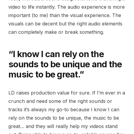
video to life instantly. The audio experience is more
important (to me) than the visual experience. The
visuals can be decent but the right audio elements
can completely make or break something.
“I know I can rely on the
sounds to be unique and the
music to be great.”
LD raises production value for sure. If I’m ever in a
crunch and need some of the right sounds or
tracks it’s always my go-to because I know I can
rely on the sounds to be unique, the music to be
great… and they will really help my videos stand