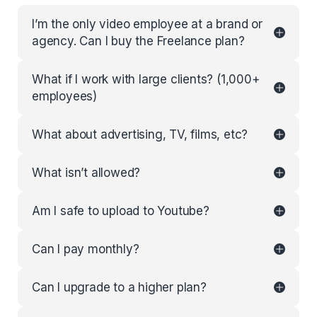
I’m the only video employee at a brand or
agency. Can I buy the Freelance plan?
What if I work with large clients? (1,000+
employees)
What about advertising, TV, films, etc?
What isn’t allowed?
Am I safe to upload to Youtube?
Can I pay monthly?
Can I upgrade to a higher plan?