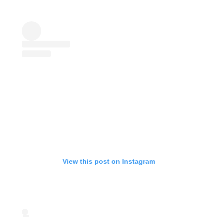
View this post on Instagram
Start your membership
Composer Application
to get access.
Sound Designer Application