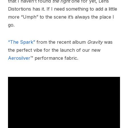
that I haven’t found
the right
one for yet, Lens
Distortions has it. If I need something to add a little
more “Umph” to the scene it’s always the place I
go.
“The Spark”
from the recent album
Gravity
was
the perfect vibe for the launch of our new
Aerosilver
™ performance fabric.