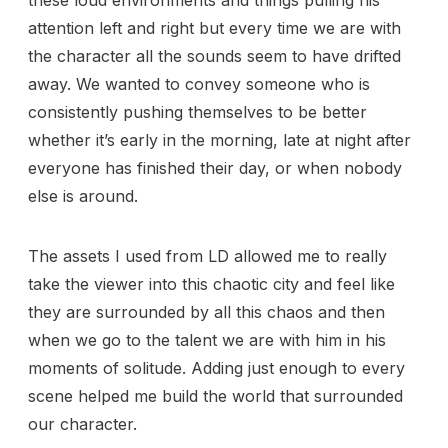
attention left and right but every time we are with
the character all the sounds seem to have drifted
away. We wanted to convey someone who is
consistently pushing themselves to be better
whether it’s early in the morning, late at night after
everyone has finished their day, or when nobody
else is around.
The assets I used from LD allowed me to really
take the viewer into this chaotic city and feel like
they are surrounded by all this chaos and then
when we go to the talent we are with him in his
moments of solitude. Adding just enough to every
scene helped me build the world that surrounded
our character.