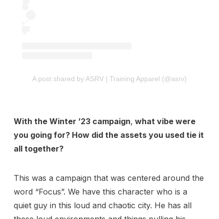
View Pricing
Start at
Content Creator/Brand Partnership
Copy
Sell Assets (SFX Catalog, etc.)
Licensing for film, TV,
Get sync quote
Submit a General Resume
or commercials?
A post shared by ASRV | Training Apparel (@asrv)
Already have an account?
Log in
With the Winter ’23 campaign
,
what vibe were
you going for? How did the assets you used tie it
all together?
This was a campaign that was centered around the
word “Focus”. We have this character who is a
quiet guy in this loud and chaotic city. He has all
these loud environments and things pulling his