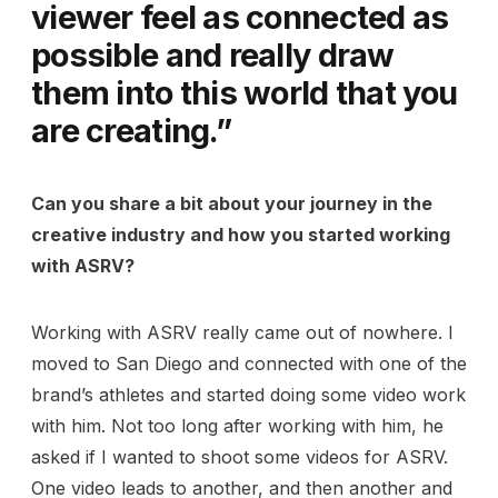
viewer feel as connected as
possible and really draw
them into this world that you
are creating.”
Can you share a bit about your journey in the
creative industry and how you started working
with ASRV?
Working with ASRV really came out of nowhere. I
moved to San Diego and connected with one of the
brand’s athletes and started doing some video work
with him. Not too long after working with him, he
asked if I wanted to shoot some videos for ASRV.
One video leads to another, and then another and