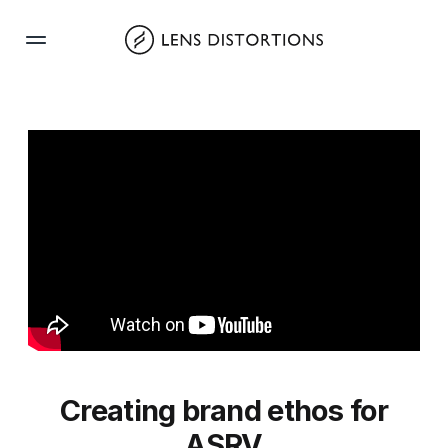
Skip
to
content
Creating brand ethos for
ASRV