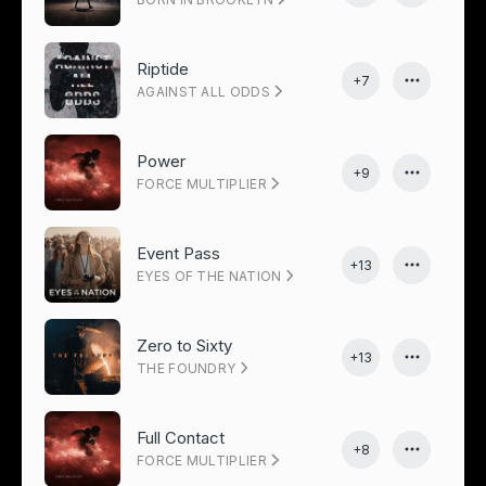
Riptide
+7
AGAINST ALL ODDS
Power
+9
FORCE MULTIPLIER
Event Pass
+13
EYES OF THE NATION
Zero to Sixty
+13
THE FOUNDRY
Full Contact
+8
FORCE MULTIPLIER