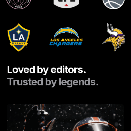
Loved by editors.
Trusted by legends.