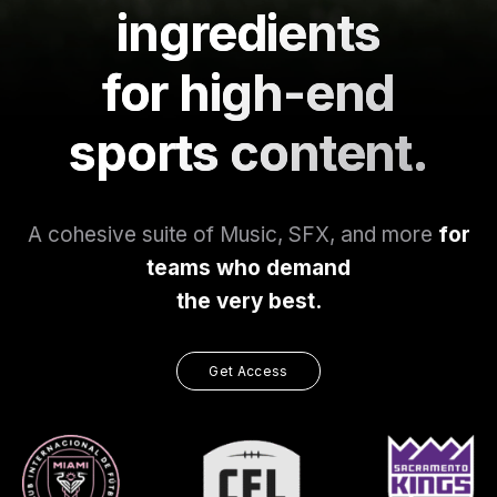
ingredients
for high-end
sports content.
A cohesive suite of Music, SFX, and more
for
teams who demand
the very best.
Get Access