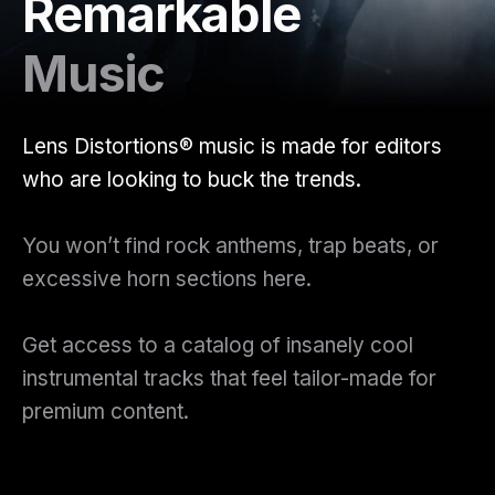
Remarkable
Music
Lens Distortions® music is made for editors
who are looking to buck the trends.
You won’t find rock anthems, trap beats, or
excessive horn sections here.
Get access to a catalog of insanely cool
instrumental tracks that feel tailor-made for
premium content.