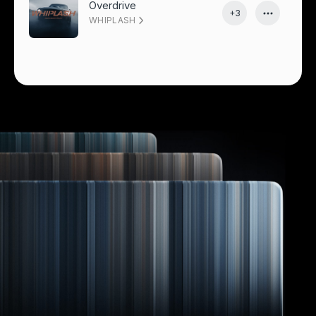
Overdrive
+3
WHIPLASH