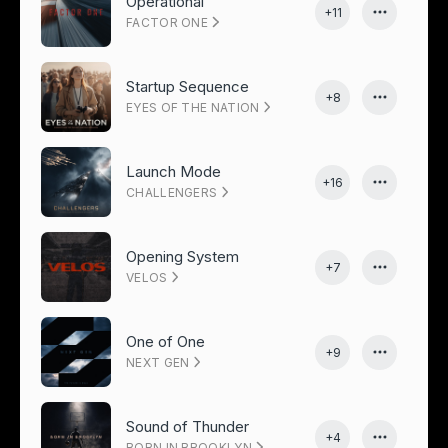
Operational
+11
FACTOR ONE
Startup Sequence
+8
EYES OF THE NATION
Launch Mode
+16
CHALLENGERS
Opening System
+7
VELOS
One of One
+9
NEXT GEN
Sound of Thunder
+4
BORN IN BROOKLYN