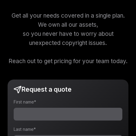
Get all your needs covered in a single plan.
We own all our assets,
so you never have to worry about
unexpected copyright issues.
Reach out to get pricing for your team today.
Request a quote
First name
*
Last name
*