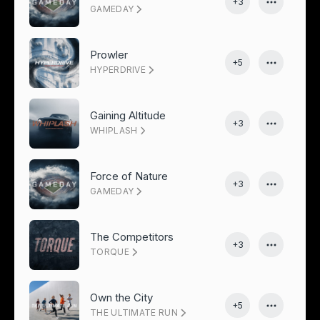
+3
GAMEDAY
Prowler
+5
HYPERDRIVE
Gaining Altitude
+3
WHIPLASH
Force of Nature
+3
GAMEDAY
The Competitors
+3
TORQUE
Own the City
+5
THE ULTIMATE RUN