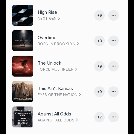
High Rise
+9
NEXT GEN
Overtime
+3
BORN IN BROOKLYN
The Unlock
+9
FORCE MULTIPLIER
This Ain't Kansas
+9
EYES OF THE NATION
Against All Odds
+7
AGAINST ALL ODDS