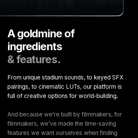
A goldmine of
ingredients
& features.
From unique stadium sounds, to keyed SFX
pairings, to cinematic LUTs, our platform is
full of creative options for world-building.
And because we’re built by filmmakers, for
filmmakers, we’ve made the time-saving
features we want ourselves when finding