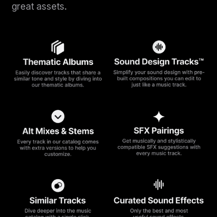
great assets.