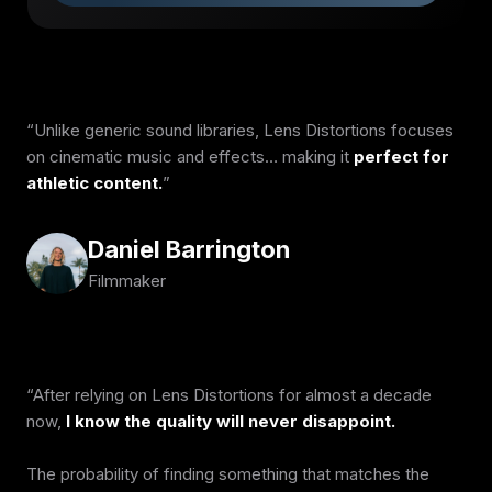
Unlike generic sound libraries, Lens Distortions focuses
on cinematic music and effects… making it
perfect for
athletic content.
Daniel Barrington
Filmmaker
After relying on Lens Distortions for almost a decade
now,
I know the quality will never disappoint.
The probability of finding something that matches the