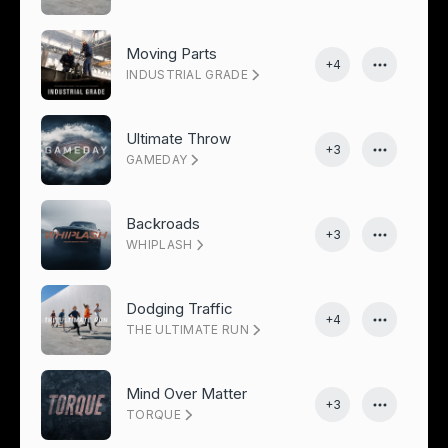
Moving Parts
+4
INDUSTRIAL GRADE
Ultimate Throw
+3
GAMEDAY
Backroads
+3
WHIPLASH
Dodging Traffic
+4
THE ULTIMATE RUN
Mind Over Matter
+3
TORQUE