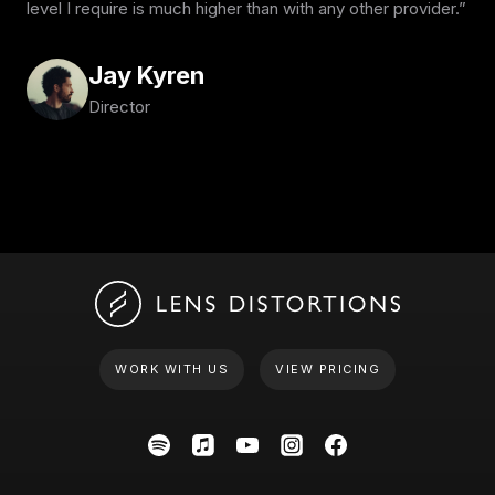
level I require is much higher than with any other provider.
Jay Kyren
Director
WORK WITH US
VIEW PRICING