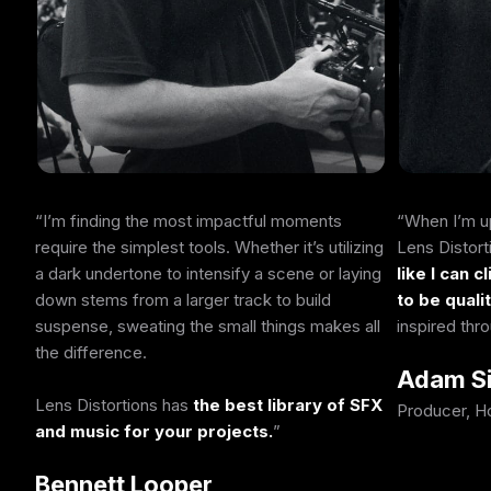
I’m finding the most impactful moments
When I’m up
require the simplest tools. Whether it’s utilizing
Lens Distor
a dark undertone to intensify a scene or laying
like I can c
down stems from a larger track to build
to be quali
suspense, sweating the small things makes all
inspired thr
the difference.
Adam S
Lens Distortions has
the best library of SFX
Producer, H
and music for your projects.
Bennett Looper