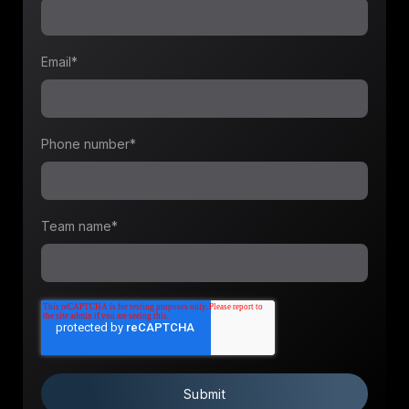
Email
*
Phone number
*
Team name
*