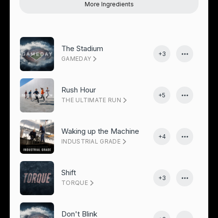
More Ingredients
The Stadium
+3
GAMEDAY
Rush Hour
+5
THE ULTIMATE RUN
Waking up the Machine
+4
INDUSTRIAL GRADE
Shift
+3
TORQUE
Don't Blink