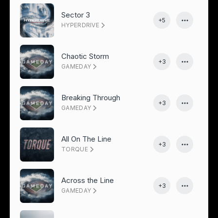
Sector 3
+5
HYPERDRIVE
Chaotic Storm
+3
GAMEDAY
Breaking Through
+3
GAMEDAY
All On The Line
+3
TORQUE
Across the Line
+3
GAMEDAY