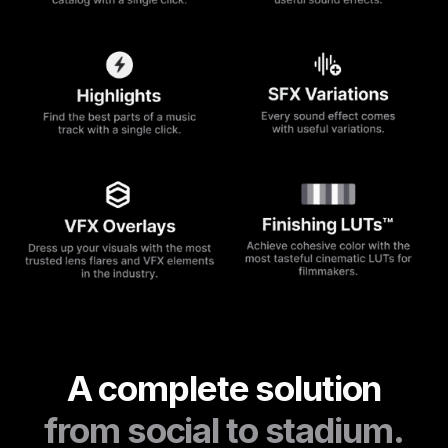
A complete solution
from social to stadium.