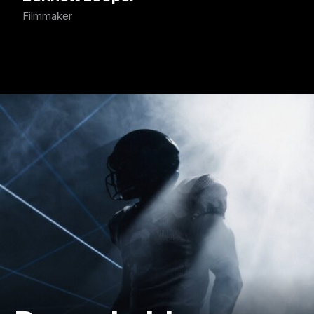
Filmmaker