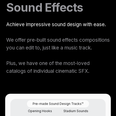
Sound Effects
Sound Designer Application
to unlock stems
View Pricing
Start at
Content Creator/Brand Partnership
Copy
Ready to license this track?
Join Now
Achieve impressive sound design with ease.
Start your membership today
Sell Assets (SFX Catalog, etc.)
Licensing for film, TV,
We offer pre-built sound effects compositions
Get sync quote
Submit a General Resume
Join Now
or commercials?
you can edit to, just like a music track.
Already a member?
Log In →
Plus, we have one of the most-loved
Already have an account?
Log in
catalogs of individual cinematic SFX.
Pre-made Sound Design Tracks™
Opening Hooks
Stadium Sounds