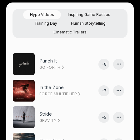
Hype Videos
Inspiring Game Recaps
Training Day
Human Storytelling
Cinematic Trailers
Punch It
+8
GO FORTH
In the Zone
+7
FORCE MULTIPLIER
Stride
+5
GRAVITY