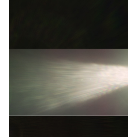
Already have an account?
Log in
COOKE S4I 3
0:05
COOKE S4I 17
0:11