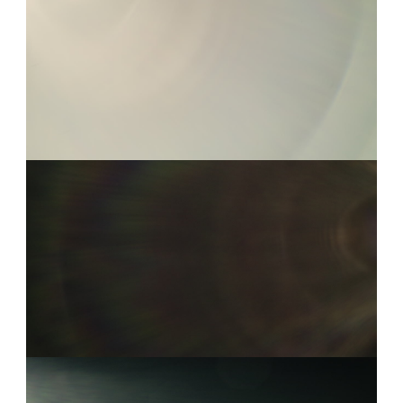
COOKE S4I 10
0:05
COOKE S4I 1
0:08