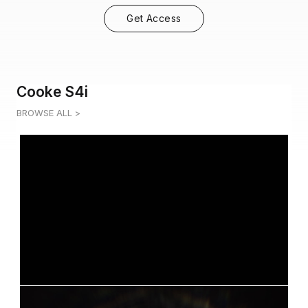
Get Access
Cooke S4i
BROWSE ALL >
COOKE S4I 4
0:05
COOKE S4I 5
0:04