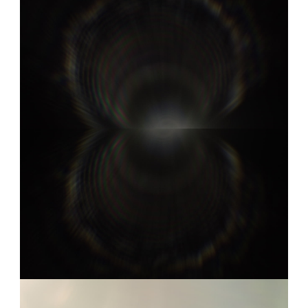
COOKE S4I 6
0:03
COOKE S4I 9
0:05