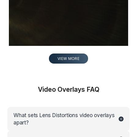
VIEW MORE
Video Overlays FAQ
What sets Lens Distortions video overlays
apart?