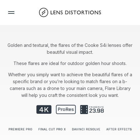
Skip
to
content
Golden and textural, the flares of the Cooke S4i lenses offer
beautiful visual impact.
These flares are ideal for outdoor golden hour shoots.
Whether you simply want to achieve the beautiful flares of a
specific brand or you’re looking to match flares on a b-
camera such as a drone to your main camera, Flare Library
will help you craft the consistent look you want.