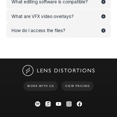
What editing software is compatible?
What are VFX video overlays?
How do I access the files?
WORK WITH US
VIEW PRICING