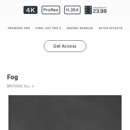
Get Access
Fog
BROWSE ALL >
FOG 7
0:12