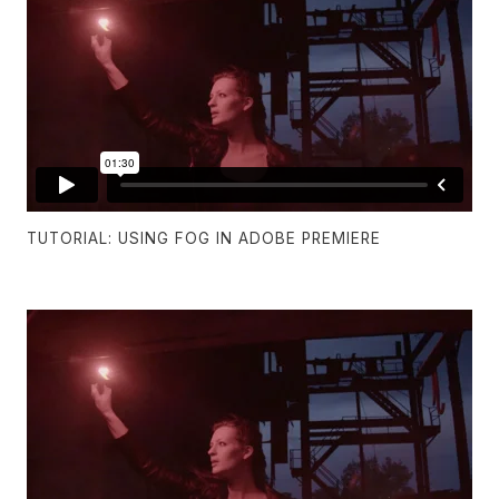
TUTORIAL: USING FOG IN ADOBE PREMIERE