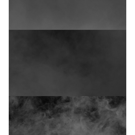
FOG 16
0:18
FOG 36
0:10