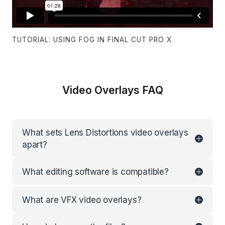
TUTORIAL: USING FOG IN FINAL CUT PRO X
Video Overlays FAQ
What sets Lens Distortions video overlays
apart?
What editing software is compatible?
What are VFX video overlays?