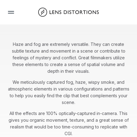
Skip
to
content
Haze and fog are extremely versatile. They can create
subtle texture and movement in a scene or contribute to
feelings of mystery and conflict. Great filmmakers utilize
these elements to create a sense of spatial volume and
depth in their visuals.
We meticulously captured fog, haze, wispy smoke, and
atmospheric elements in various configurations and patterns
to help you easily find the clip that best complements your
scene.
All the effects are 100% optically-captured in-camera. This
gives you organic movement, texture, and a great sense of
realism that would be too time-consuming to replicate with
CGI.