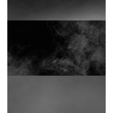
FOG 34
0:18
FOG 20
0:18
Start your membership
Composer Application
to get access.
Sound Designer Application
View Pricing