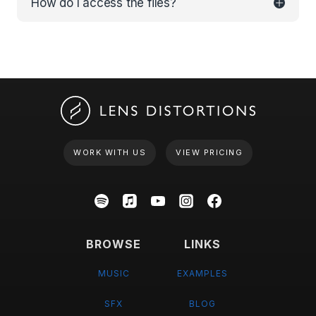
How do I access the files?
WORK WITH US
VIEW PRICING
BROWSE
LINKS
MUSIC
EXAMPLES
SFX
BLOG