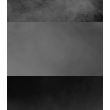
FOG 17
0:14
FOG 13
0:12