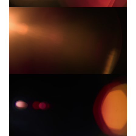
LEICA 13
0:07
LEICA 5
0:03