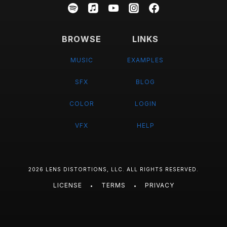
BROWSE
LINKS
MUSIC
EXAMPLES
SFX
BLOG
COLOR
LOGIN
VFX
HELP
2026 LENS DISTORTIONS, LLC. ALL RIGHTS RESERVED.
LICENSE
TERMS
PRIVACY
•
•