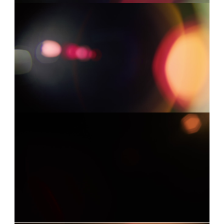
LEICA 3
0:03
Already have an account?
Log in
LEICA 14
0:09