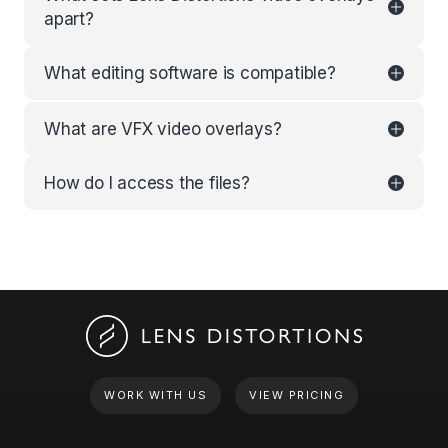
apart?
What editing software is compatible?
What are VFX video overlays?
How do I access the files?
WORK WITH US
VIEW PRICING