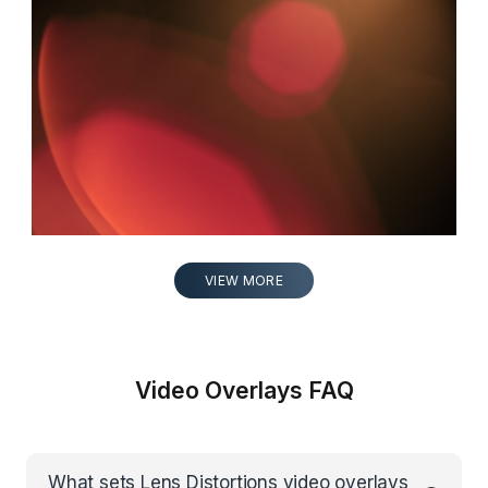
LEICA 15
0:05
VIEW MORE
Video Overlays FAQ
What sets Lens Distortions video overlays