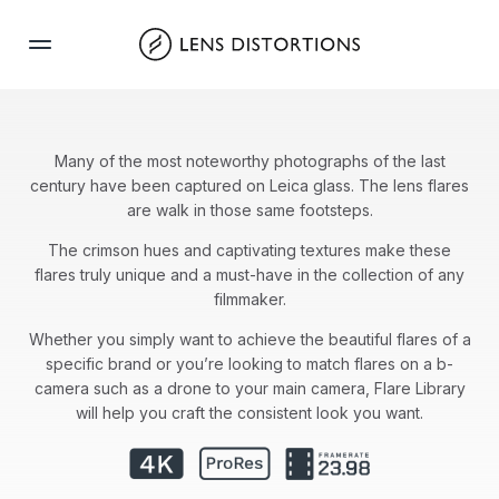
Skip
to
content
Many of the most noteworthy photographs of the last
century have been captured on Leica glass. The lens flares
are walk in those same footsteps.
The crimson hues and captivating textures make these
flares truly unique and a must-have in the collection of any
filmmaker.
Whether you simply want to achieve the beautiful flares of a
specific brand or you’re looking to match flares on a b-
camera such as a drone to your main camera, Flare Library
will help you craft the consistent look you want.