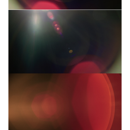
LEICA 2
0:03
LEICA 9
0:06