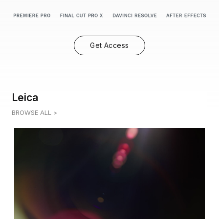
Get Access
Leica
BROWSE ALL >
LEICA 1
0:05