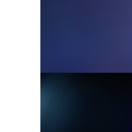
MASTER ANAMORPHIC 6