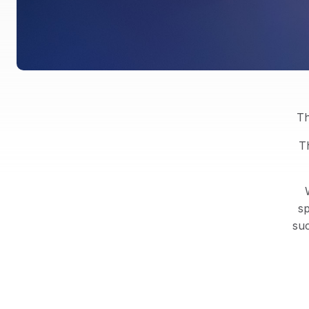
Th
T
sp
suc