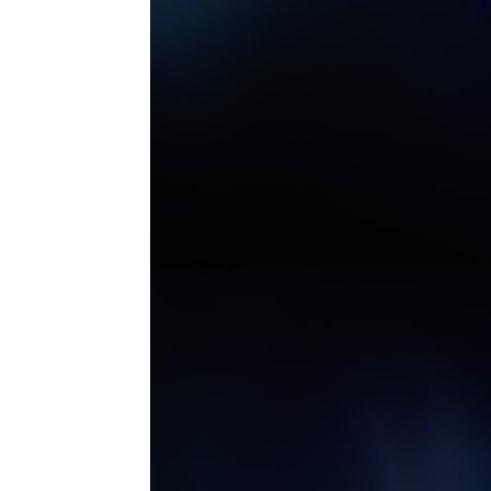
MASTER ANAMORPHIC 7