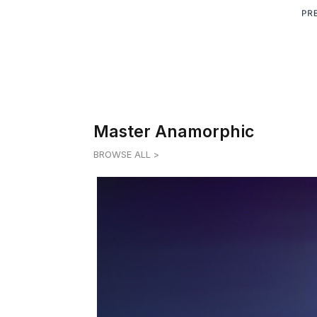
Master Anamorphic
BROWSE ALL >
MASTER ANAMORPHIC 1