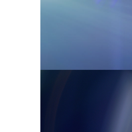
MASTER ANAMORPHIC 2