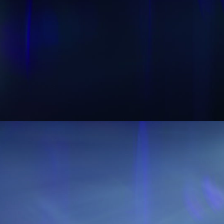
Sound Designer Application
View Pricing
Start at
Content Creator/Brand Partnership
Copy
Sell Assets (SFX Catalog, etc.)
Licensing for film, TV,
Get sync quote
Submit a General Resume
or commercials?
Already have an account?
Log in