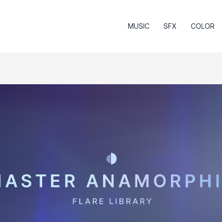
MUSIC
SFX
COLOR