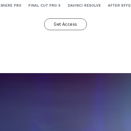
Get Access