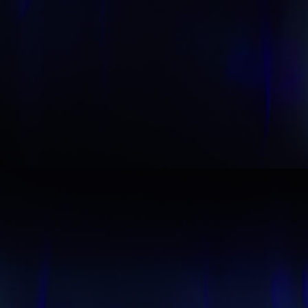
Start your membership
Composer Application
to get access.