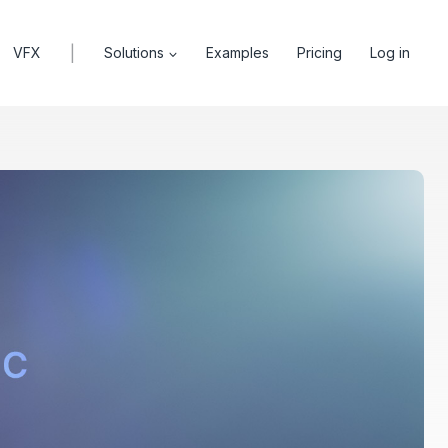
|
VFX
Solutions
Examples
Pricing
Log in