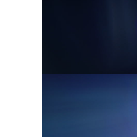
MASTER ANAMORPHIC 3