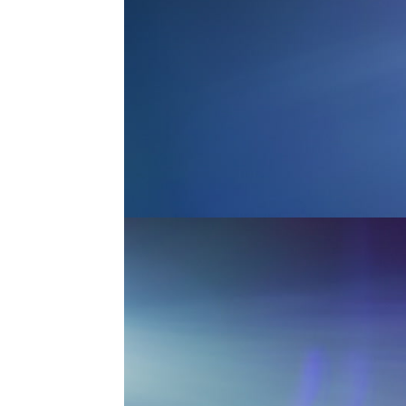
MASTER ANAMORPHIC 4