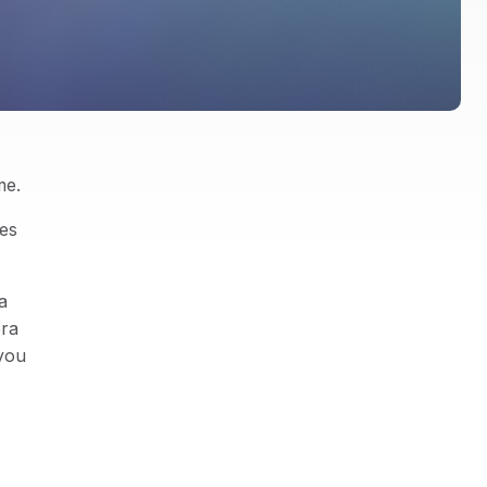
me.
es
a
era
 you