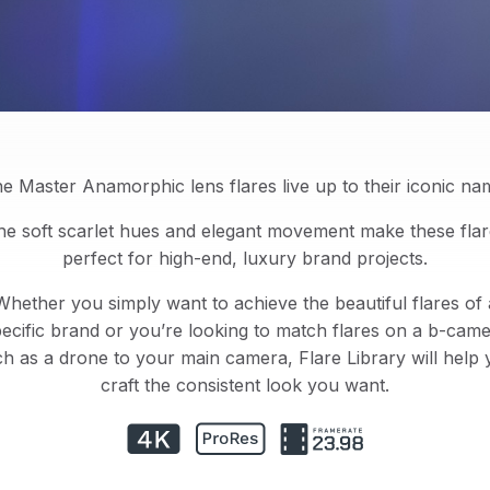
e Master Anamorphic lens flares live up to their iconic na
he soft scarlet hues and elegant movement make these flar
perfect for high-end, luxury brand projects.
Whether you simply want to achieve the beautiful flares of 
ecific brand or you’re looking to match flares on a b-cam
h as a drone to your main camera, Flare Library will help
craft the consistent look you want.