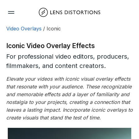
Skip
to
content
Video Overlays
/ Iconic
Iconic Video Overlay Effects
For professional video editors, producers,
filmmakers, and content creators.
Elevate your videos with iconic visual overlay effects
that resonate with your audience. These recognizable
and memorable effects add a layer of familiarity and
nostalgia to your projects, creating a connection that
leaves a lasting impact. Incorporate iconic overlays to
create visuals that stand the test of time.
CINEOVISION ANAMORPHIC 8
0:04