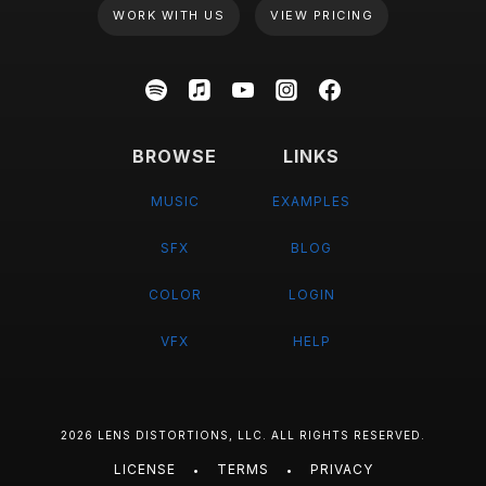
WORK WITH US
VIEW PRICING
BROWSE
LINKS
MUSIC
EXAMPLES
SFX
BLOG
COLOR
LOGIN
VFX
HELP
2026 LENS DISTORTIONS, LLC. ALL RIGHTS RESERVED.
LICENSE
TERMS
PRIVACY
•
•