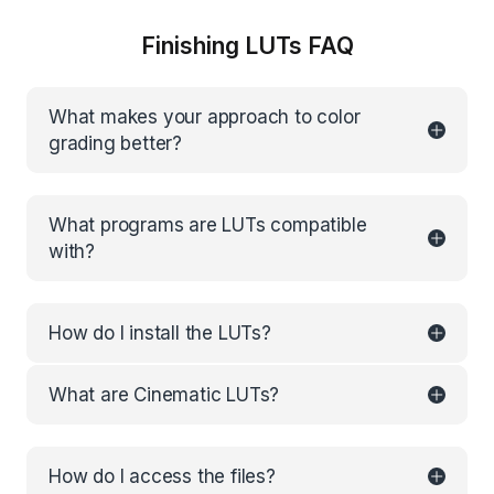
Finishing LUTs FAQ
What makes your approach to color
grading better?
What programs are LUTs compatible
with?
How do I install the LUTs?
What are Cinematic LUTs?
How do I access the files?