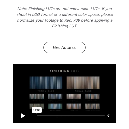
Note: Finishing LUTs are not conversion LUTs. If you
shoot in LOG format or a different color space, please
normalize your footage to Rec. 709 before applying a
Finishing LUT.
Get Access