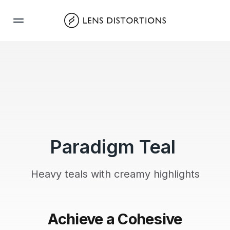
Skip
to
content
Paradigm Teal
Heavy teals with creamy highlights
Achieve a Cohesive