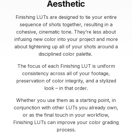
Aesthetic
Finishing LUTs are designed to tie your entire
sequence of shots together, resulting in a
cohesive, cinematic tone. They’re less about
infusing new color into your project and more
about tightening up all of your shots around a
disciplined color palette.
The focus of each Finishing LUT is uniform
consistency across all of your footage,
preservation of color integrity, and a stylized
look – in that order.
Whether you use them as a starting point, in
conjunction with other LUTs you already own,
or as the final touch in your workflow,
Finishing LUTs can improve your color grading
process.