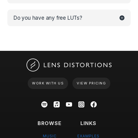
Do you have any free LUTs?
WORK WITH US
VIEW PRICING
BROWSE
LINKS
MUSIC
EXAMPLES