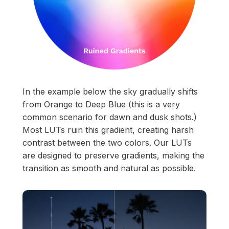
In the example below the sky gradually shifts
from Orange to Deep Blue (this is a very
common scenario for dawn and dusk shots.)
Most LUTs ruin this gradient, creating harsh
contrast between the two colors. Our LUTs
are designed to preserve gradients, making the
transition as smooth and natural as possible.
Start your membership
Composer Application
to get access.
Sound Designer Application