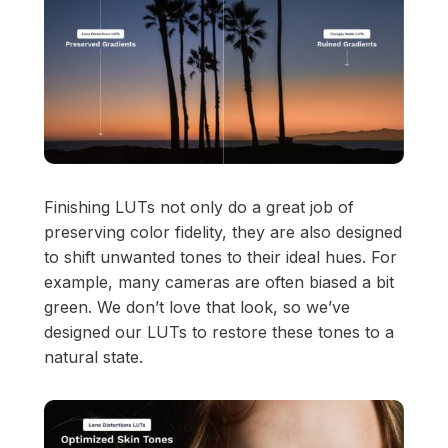
View Pricing
Start at
Content Creator/Brand Partnership
Copy
Sell Assets (SFX Catalog, etc.)
Licensing for film, TV,
Get sync quote
Submit a General Resume
or commercials?
Finishing LUTs not only do a great job of
Already have an account?
Log in
preserving color fidelity, they are also designed
to shift unwanted tones to their ideal hues. For
example, many cameras are often biased a bit
green. We don’t love that look, so we’ve
designed our LUTs to restore these tones to a
natural state.