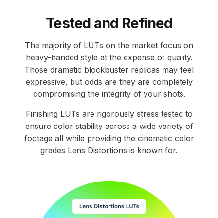
Tested and Refined
The majority of LUTs on the market focus on
heavy-handed style at the expense of quality.
Those dramatic blockbuster replicas may feel
expressive, but odds are they are completely
compromising the integrity of your shots.
Finishing LUTs are rigorously stress tested to
ensure color stability across a wide variety of
footage all while providing the cinematic color
grades Lens Distortions is known for.