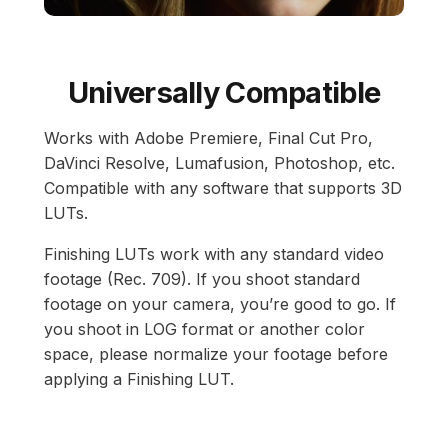
Universally Compatible
Works with Adobe Premiere, Final Cut Pro,
DaVinci Resolve, Lumafusion, Photoshop, etc.
Compatible with any software that supports 3D
LUTs.
Finishing LUTs work with any standard video
footage (Rec. 709). If you shoot standard
footage on your camera, you’re good to go. If
you shoot in LOG format or another color
space, please normalize your footage before
applying a Finishing LUT.