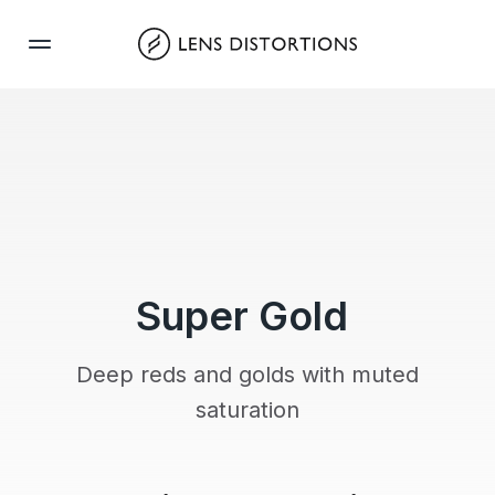
Skip
to
content
Super Gold
Deep reds and golds with muted
saturation