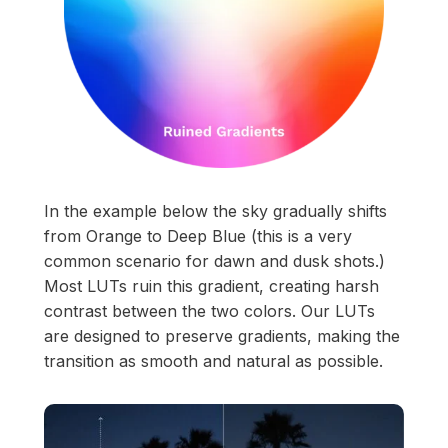
In the example below the sky gradually shifts
from Orange to Deep Blue (this is a very
common scenario for dawn and dusk shots.)
Most LUTs ruin this gradient, creating harsh
contrast between the two colors. Our LUTs
are designed to preserve gradients, making the
transition as smooth and natural as possible.
Start your membership
Composer Application
to get access.
Sound Designer Application