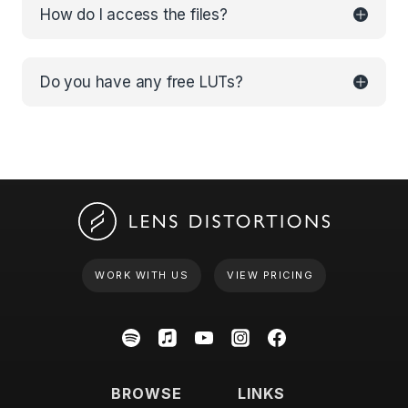
How do I access the files?
Do you have any free LUTs?
WORK WITH US
VIEW PRICING
BROWSE
LINKS