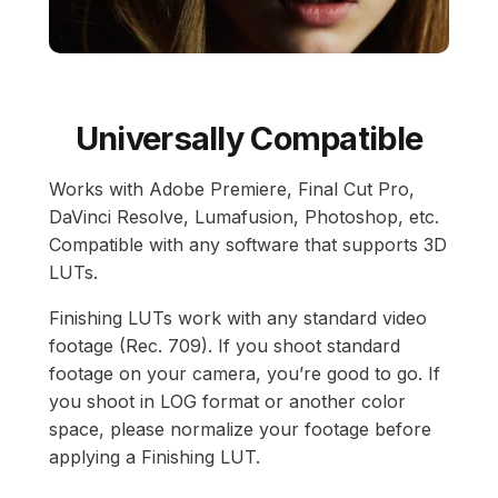
Universally Compatible
Works with Adobe Premiere, Final Cut Pro,
DaVinci Resolve, Lumafusion, Photoshop, etc.
Compatible with any software that supports 3D
LUTs.
Finishing LUTs work with any standard video
footage (Rec. 709). If you shoot standard
footage on your camera, you’re good to go. If
you shoot in LOG format or another color
space, please normalize your footage before
applying a Finishing LUT.