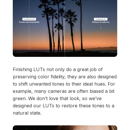
View Pricing
Start at
Content Creator/Brand Partnership
Copy
Sell Assets (SFX Catalog, etc.)
Licensing for film, TV,
Get sync quote
Submit a General Resume
or commercials?
Already have an account?
Log in
Finishing LUTs not only do a great job of
preserving color fidelity, they are also designed
to shift unwanted tones to their ideal hues. For
example, many cameras are often biased a bit
green. We don’t love that look, so we’ve
designed our LUTs to restore these tones to a
natural state.