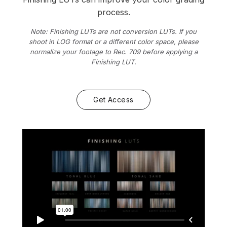
process.
Note: Finishing LUTs are not conversion LUTs. If you
shoot in LOG format or a different color space, please
normalize your footage to Rec. 709 before applying a
Finishing LUT.
Get Access