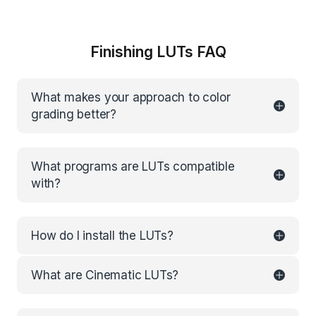
Finishing LUTs FAQ
What makes your approach to color
grading better?
What programs are LUTs compatible
with?
How do I install the LUTs?
What are Cinematic LUTs?