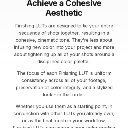
Achieve a Cohesive
Aesthetic
Finishing LUTs are designed to tie your entire
sequence of shots together, resulting in a
cohesive, cinematic tone. They’re less about
infusing new color into your project and more
about tightening up all of your shots around a
disciplined color palette.
The focus of each Finishing LUT is uniform
consistency across all of your footage,
preservation of color integrity, and a stylized
look – in that order.
Whether you use them as a starting point, in
conjunction with other LUTs you already own,
or as the final touch in your workflow,
Finishing LUTs can improve your color grading