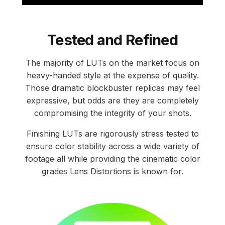
Tested and Refined
The majority of LUTs on the market focus on
heavy-handed style at the expense of quality.
Those dramatic blockbuster replicas may feel
expressive, but odds are they are completely
compromising the integrity of your shots.
Finishing LUTs are rigorously stress tested to
ensure color stability across a wide variety of
footage all while providing the cinematic color
grades Lens Distortions is known for.