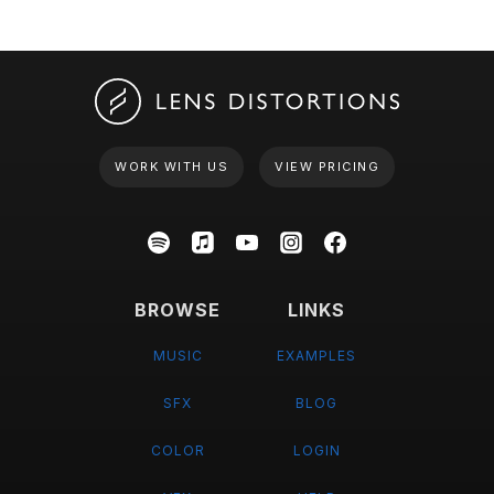
WORK WITH US
VIEW PRICING
BROWSE
LINKS
MUSIC
EXAMPLES
SFX
BLOG
COLOR
LOGIN