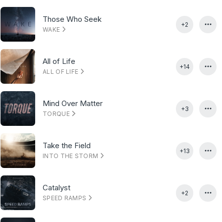
Those Who Seek
+2
WAKE
All of Life
+14
ALL OF LIFE
Mind Over Matter
+3
TORQUE
Take the Field
+13
INTO THE STORM
Catalyst
+2
SPEED RAMPS