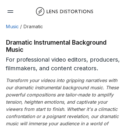
Skip
to
content
Music
/ Dramatic
Dramatic Instrumental Background
Music
For professional video editors, producers,
filmmakers, and content creators.
Transform your videos into gripping narratives with
our dramatic instrumental background music. These
powerful compositions are tailor-made to amplify
tension, heighten emotions, and captivate your
viewers from start to finish. Whether it's a climactic
confrontation or a poignant revelation, our dramatic
music will immerse your audience in a world of