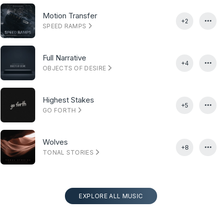
Motion Transfer
+2
SPEED RAMPS
Full Narrative
+4
OBJECTS OF DESIRE
Highest Stakes
+5
GO FORTH
Wolves
+8
TONAL STORIES
EXPLORE ALL MUSIC