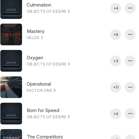
Culmination
+4
OBJECTS OF DESIRE
Mastery
+9
VELOS
Oxygen
+3
OBJECTS OF DESIRE
Operational
+11
FACTOR ONE
Born for Speed
+4
OBJECTS OF DESIRE
The Competitors