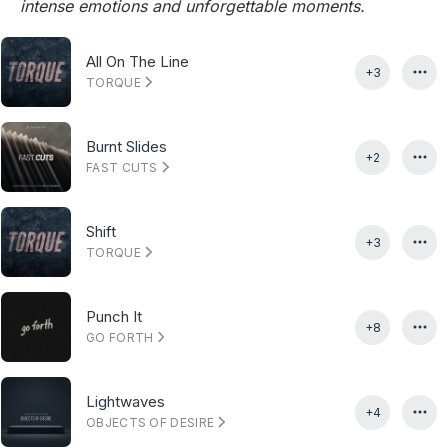
intense emotions and unforgettable moments.
All On The Line
+3
TORQUE
Burnt Slides
+2
FAST CUTS
Shift
+3
TORQUE
Punch It
+8
GO FORTH
Lightwaves
+4
OBJECTS OF DESIRE