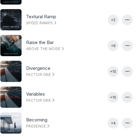
Textural Ramp
+2
SPEED RAMPS
Raise the Bar
+9
ABOVE THE NOISE
Divergence
+10
FACTOR ONE
Variables
+10
FACTOR ONE
Becoming
+4
PRESENCE