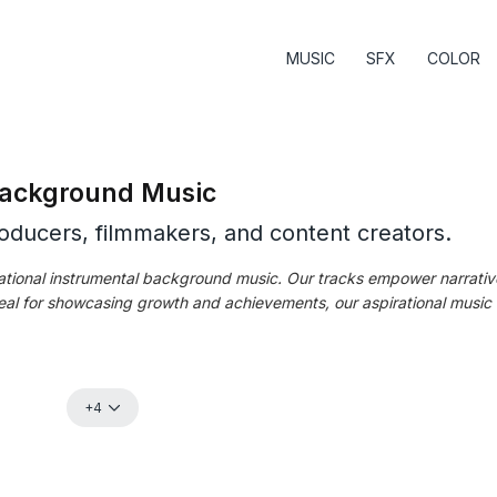
MUSIC
SFX
COLOR
 Background Music
roducers, filmmakers, and content creators.
irational instrumental background music. Our tracks empower narrativ
al for showcasing growth and achievements, our aspirational music se
+4