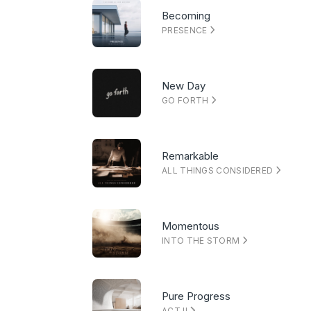
Becoming
PRESENCE
New Day
GO FORTH
Remarkable
ALL THINGS CONSIDERED
Momentous
INTO THE STORM
Pure Progress
ACT II