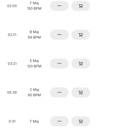
F Maj
02:00
150 BPM
B Maj
02:21
99 BPM
E Maj
03:21
120 BPM
C Maj
05:39
90 BPM
0:31
F Maj