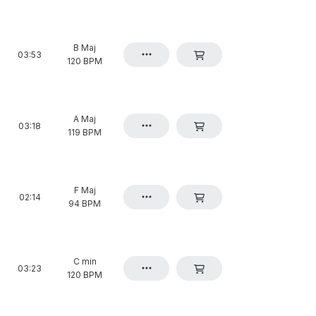
B Maj
03:53
120 BPM
A Maj
03:18
119 BPM
F Maj
02:14
94 BPM
C min
03:23
120 BPM