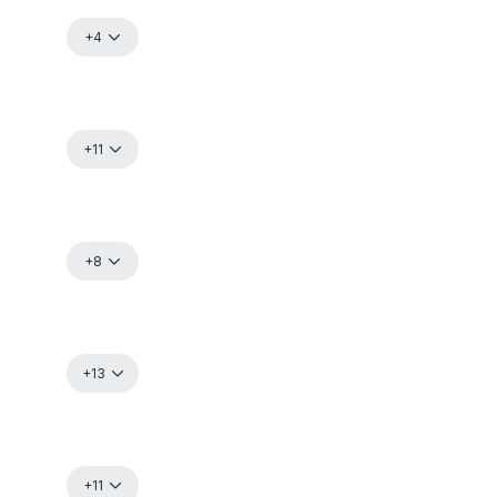
+4
+11
+8
+13
+11