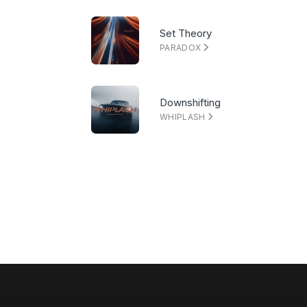
Set Theory
PARADOX
Downshifting
WHIPLASH