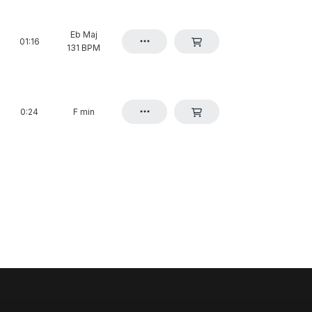
Eb Maj
01:16
131 BPM
0:24
F min