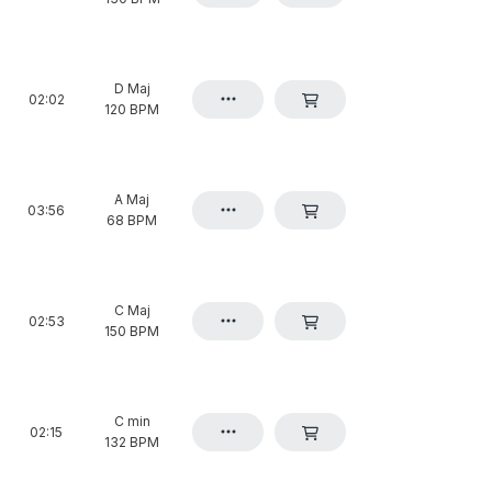
D Maj
02:02
120 BPM
A Maj
03:56
68 BPM
C Maj
02:53
150 BPM
C min
02:15
132 BPM