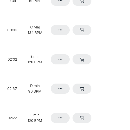
0:34
Bb Maj
C Maj
03:03
134 BPM
E min
02:02
120 BPM
D min
02:37
90 BPM
E min
02:22
120 BPM