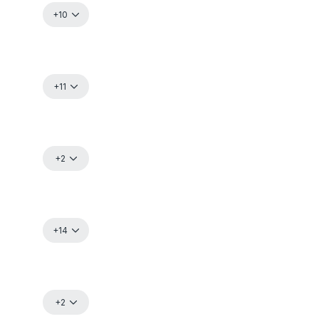
+10
+11
+2
+14
+2