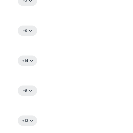
+3
+9
+14
+8
+13