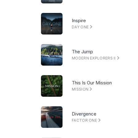
Inspire
DAY ONE
The Jump
MODERN EXPLORERS II
This Is Our Mission
MISSION
Divergence
FACTOR ONE