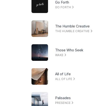
Go Forth
GO FORTH
The Humble Creative
THE HUMBLE CREATIVE
Those Who Seek
WAKE
All of Life
ALL OF LIFE
Palisades
PRESENCE