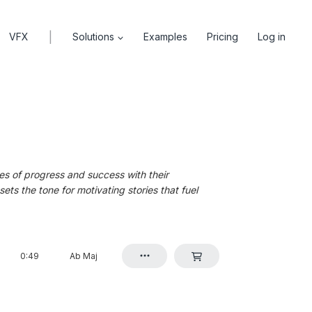
|
VFX
Solutions
Examples
Pricing
Log in
es of progress and success with their
ts the tone for motivating stories that fuel
0:49
Ab Maj