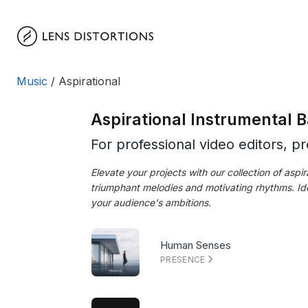
Skip
to
content
Music
/ Aspirational
Aspirational Instrumental
For professional video editors, p
Elevate your projects with our collection of asp
triumphant melodies and motivating rhythms. Ide
your audience's ambitions.
Human Senses
PRESENCE