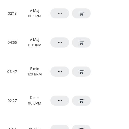
A Maj
02:18
68 BPM
A Maj
04:55
118 BPM
E min
03:47
120 BPM
D min
02:27
90 BPM