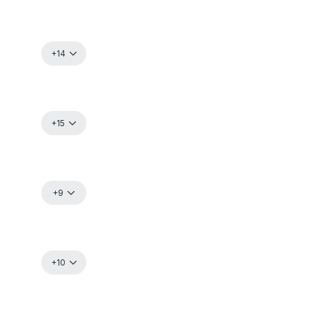
+14
+15
+9
+10