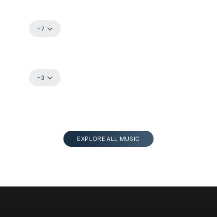
+7
+3
EXPLORE ALL MUSIC