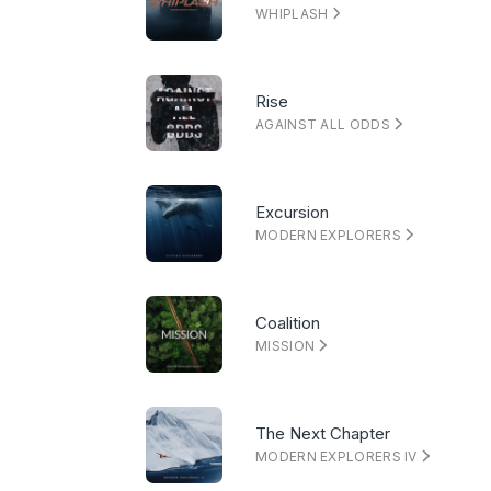
WHIPLASH
Rise
AGAINST ALL ODDS
Excursion
MODERN EXPLORERS
Coalition
MISSION
The Next Chapter
MODERN EXPLORERS IV