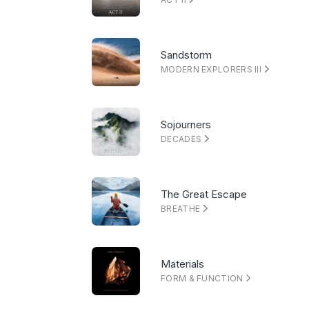
Sandstorm
MODERN EXPLORERS III
Sojourners
DECADES
The Great Escape
BREATHE
Materials
FORM & FUNCTION