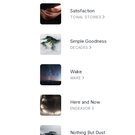
Satisfaction
TONAL STORIES
Simple Goodness
DECADES
Wake
WAKE
Here and Now
ENDEAVOR
Nothing But Dust