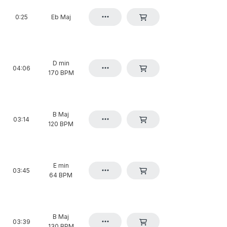
0:25
Eb Maj
D min
04:06
170 BPM
B Maj
03:14
120 BPM
E min
03:45
64 BPM
B Maj
03:39
130 BPM