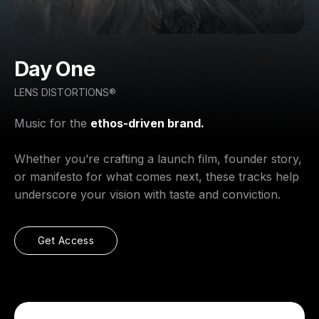
Day One
LENS DISTORTIONS®
Music for the
ethos-driven brand.
Whether you’re crafting a launch film, founder story,
or manifesto for what comes next, these tracks help
underscore your vision with taste and conviction.
Get Access