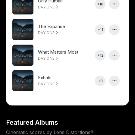
Only Human
+10
DAY ONE
The Expanse
+11
DAY ONE
What Matters Most
+12
DAY ONE
Exhale
+8
DAY ONE
Featured Albums
Cinematic scores by Lens Distortions®