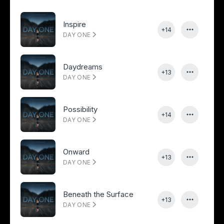
Inspire
+14
DAY ONE
Daydreams
+13
DAY ONE
Possibility
+14
DAY ONE
Onward
+13
DAY ONE
Beneath the Surface
+13
DAY ONE