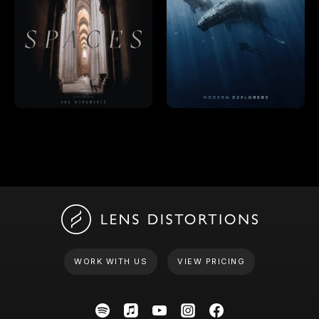
WORK WITH US
VIEW PRICING