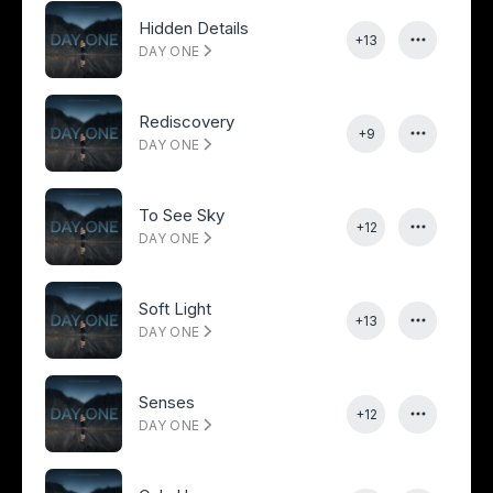
Hidden Details
+13
DAY ONE
Rediscovery
+9
DAY ONE
To See Sky
+12
DAY ONE
Soft Light
+13
DAY ONE
Senses
+12
DAY ONE