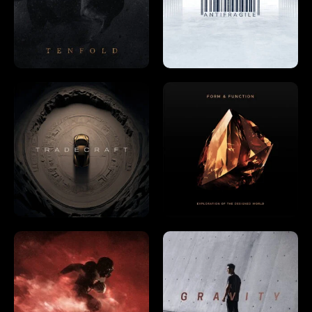
Already have an account?
Log in