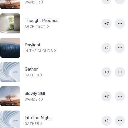
WANDER
Thought Process
+7
ARCHITECT
Daylight
+2
IN THE CLOUDS
Gather
+3
GATHER
Slowly Still
+7
WANDER
Into the Night
+2
GATHER