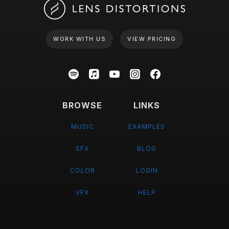
WORK WITH US
VIEW PRICING
BROWSE
LINKS
MUSIC
EXAMPLES
SFX
BLOG
COLOR
LOGIN
VFX
HELP