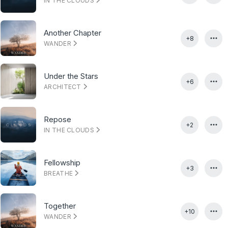
IN THE CLOUDS
Another Chapter
+8
WANDER
Under the Stars
+6
ARCHITECT
Repose
+2
IN THE CLOUDS
Fellowship
+3
BREATHE
Together
+10
WANDER