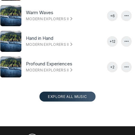
Warm Waves
+6
MODERN EXPLORERS II
Hand in Hand
+12
MODERN EXPLORERS II
Profound Experiences
+2
MODERN EXPLORERS II
EXPLORE ALL MUSIC