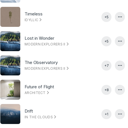
Timeless
+5
IDYLLIC
Lost in Wonder
+5
MODERN EXPLORERS II
The Observatory
+7
MODERN EXPLORERS II
Future of Flight
+8
ARCHITECT
Drift
+1
IN THE CLOUDS