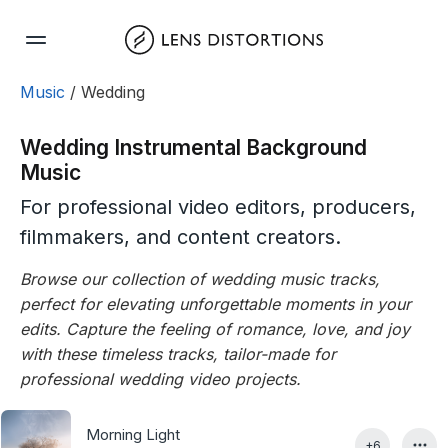
Skip
to
content
Music
/ Wedding
Wedding Instrumental Background
Music
For professional video editors, producers,
filmmakers, and content creators.
Browse our collection of wedding music tracks,
perfect for elevating unforgettable moments in your
edits. Capture the feeling of romance, love, and joy
with these timeless tracks, tailor-made for
professional wedding video projects.
Morning Light
+6