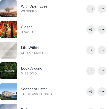
With Open Eyes
+8
WANDER
Closer
+3
BRAVE
Life Within
+2
CITY OF LIGHT
Look Around
+5
MISSION
Sooner or Later
+3
THE GLASS HOUSE