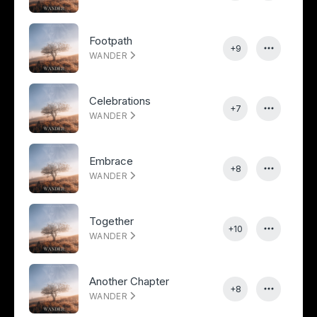
Footpath
+9
WANDER
Celebrations
+7
WANDER
Embrace
+8
WANDER
Together
+10
WANDER
Another Chapter
+8
WANDER