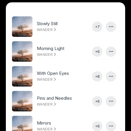
Slowly Still
+7
WANDER
Morning Light
+6
WANDER
With Open Eyes
+8
WANDER
Pins and Needles
+6
WANDER
Mirrors
+6
WANDER