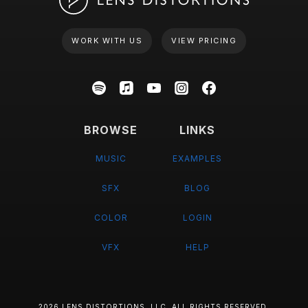
WORK WITH US
VIEW PRICING
BROWSE
LINKS
MUSIC
EXAMPLES
SFX
BLOG
COLOR
LOGIN
VFX
HELP
2026 LENS DISTORTIONS, LLC. ALL RIGHTS RESERVED.