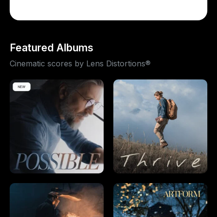
Featured Albums
Cinematic scores by Lens Distortions®