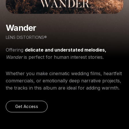
Wander
LENS DISTORTIONS®
Offering
delicate and understated melodies,
Wander
is perfect for human interest stories.
Whether you make cinematic wedding films, heartfelt
commercials, or emotionally deep narrative projects,
the tracks in this album are ideal for adding warmth.
Get Access