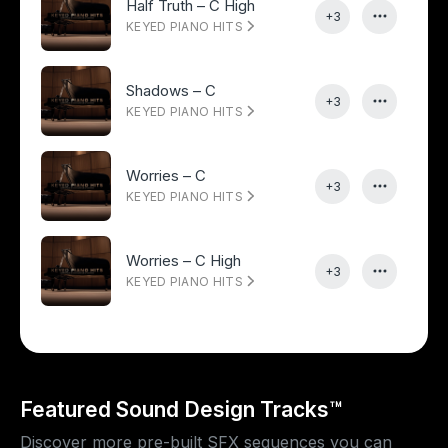
Half Truth – C High
+3
KEYED PIANO HITS
Shadows – C
+3
KEYED PIANO HITS
Worries – C
+3
KEYED PIANO HITS
Worries – C High
+3
KEYED PIANO HITS
Featured Sound Design Tracks™
Discover more pre-built SFX sequences you can