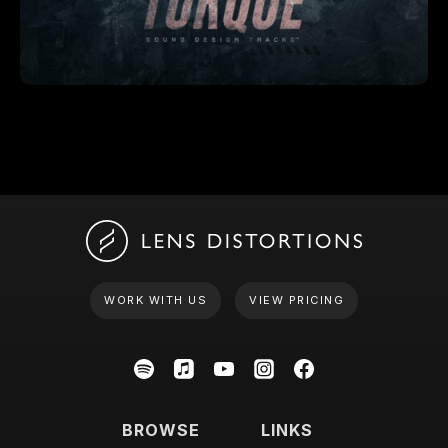
WORK WITH US
VIEW PRICING
BROWSE
LINKS