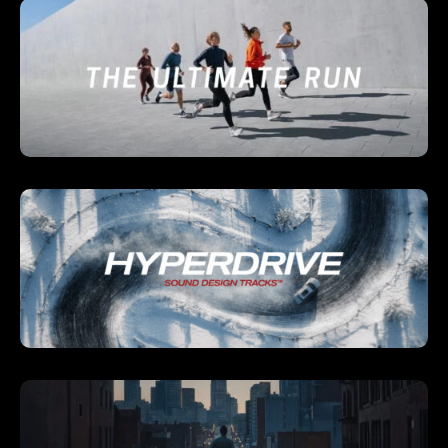
Already have an account?
Log in