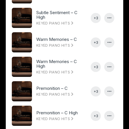
Subtle Sentiment – C
High
+3
KEYED PIANO HITS
Warm Memories – C
+3
KEYED PIANO HITS
Warm Memories – C
High
+3
KEYED PIANO HITS
Premonition – C
+3
KEYED PIANO HITS
Premonition – C High
+3
KEYED PIANO HITS