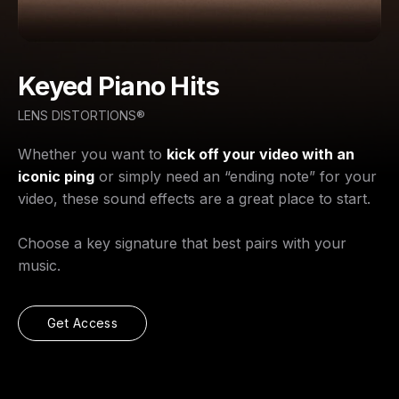
Keyed Piano Hits
LENS DISTORTIONS®
Whether you want to
kick off your video with an
iconic ping
or simply need an “ending note” for your
video, these sound effects are a great place to start.
Choose a key signature that best pairs with your
music.
Get Access