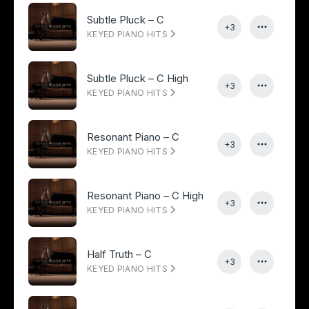
Subtle Pluck – C
+3
KEYED PIANO HITS
Subtle Pluck – C High
+3
KEYED PIANO HITS
Resonant Piano – C
+3
KEYED PIANO HITS
Resonant Piano – C High
+3
KEYED PIANO HITS
Half Truth – C
+3
KEYED PIANO HITS