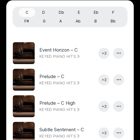
C
D
Db
E
Eb
F
F#
G
A
Ab
B
Bb
Event Horizon – C
+3
KEYED PIANO HITS
Prelude – C
+3
KEYED PIANO HITS
Prelude – C High
+3
KEYED PIANO HITS
Subtle Sentiment – C
+3
KEYED PIANO HITS