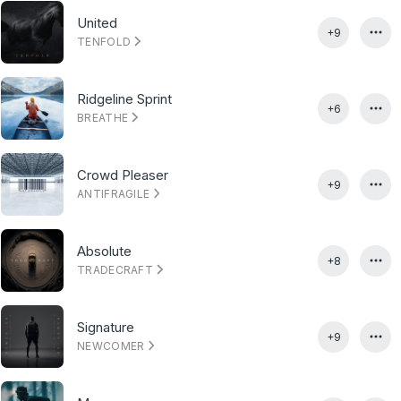
United
+9
TENFOLD
Ridgeline Sprint
+6
BREATHE
Crowd Pleaser
+9
ANTIFRAGILE
Absolute
+8
TRADECRAFT
Signature
+9
NEWCOMER