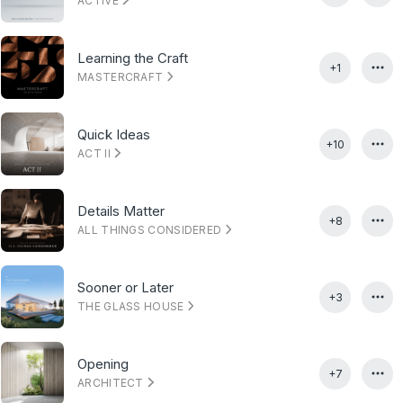
ACTIVE
Learning the Craft
+1
MASTERCRAFT
Quick Ideas
+10
ACT II
Details Matter
+8
ALL THINGS CONSIDERED
Sooner or Later
+3
THE GLASS HOUSE
Opening
+7
ARCHITECT