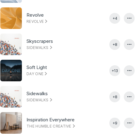
Revolve
+4
REVOLVE
Skyscrapers
+8
SIDEWALKS
Soft Light
+13
DAY ONE
Sidewalks
+8
SIDEWALKS
Inspiration Everywhere
+9
THE HUMBLE CREATIVE