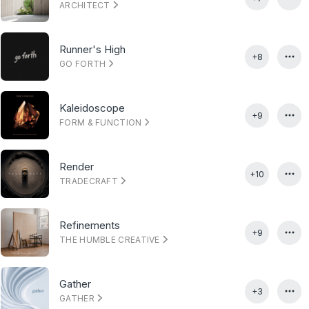
ARCHITECT
Runner's High
+8
GO FORTH
Kaleidoscope
+9
FORM & FUNCTION
Render
+10
TRADECRAFT
Refinements
+9
THE HUMBLE CREATIVE
Gather
+3
GATHER