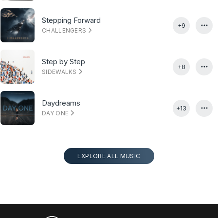
Stepping Forward
+9
CHALLENGERS
Step by Step
+8
SIDEWALKS
Daydreams
+13
DAY ONE
EXPLORE ALL MUSIC