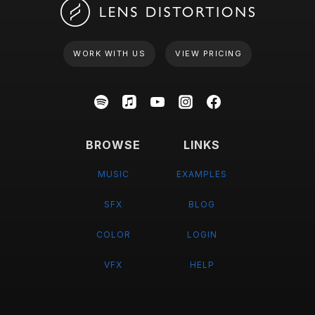
WORK WITH US
VIEW PRICING
BROWSE
LINKS
MUSIC
EXAMPLES
SFX
BLOG
COLOR
LOGIN
VFX
HELP