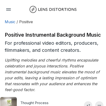
Skip
to
content
Music
/ Positive
Positive Instrumental Background Music
For professional video editors, producers,
filmmakers, and content creators.
Uplifting melodies and cheerful rhythms encapsulate
celebration and joyous interactions. Positive
instrumental background music elevates the mood of
your edits, leaving a lasting impression of optimism
that resonates with your audience and enhances the
feel-good factor.
Thought Process
+7