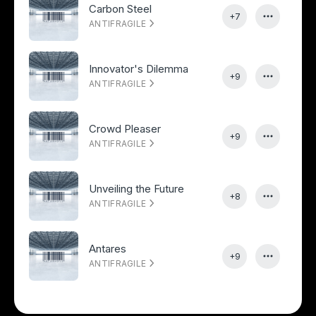
Carbon Steel
+7
ANTIFRAGILE
Innovator's Dilemma
+9
ANTIFRAGILE
Crowd Pleaser
+9
ANTIFRAGILE
Unveiling the Future
+8
ANTIFRAGILE
Antares
+9
ANTIFRAGILE