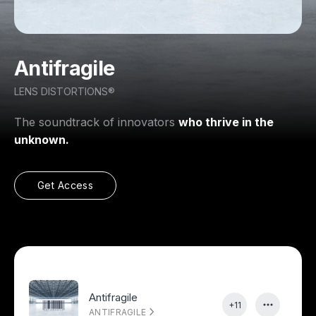
Antifragile
LENS DISTORTIONS®
The soundtrack of innovators
who thrive in the
unknown.
Get Access
Antifragile
+11
ANTIFRAGILE