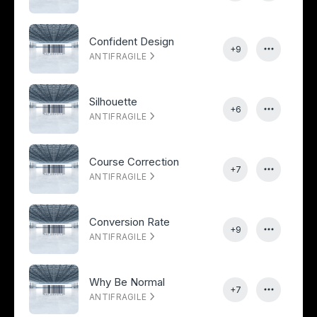
Confident Design
+9
ANTIFRAGILE
Silhouette
+6
ANTIFRAGILE
Course Correction
+7
ANTIFRAGILE
Conversion Rate
+9
ANTIFRAGILE
Why Be Normal
+7
ANTIFRAGILE