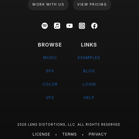
WORK WITH US
VIEW PRICING
BROWSE
LINKS
MUSIC
EXAMPLES
SFX
BLOG
COLOR
LOGIN
VFX
HELP
2026 LENS DISTORTIONS, LLC. ALL RIGHTS RESERVED.
LICENSE
TERMS
PRIVACY
•
•