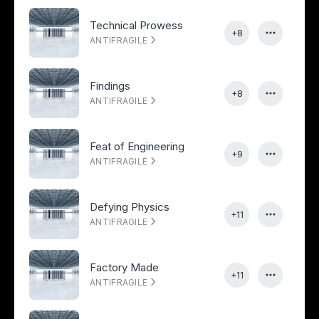
Technical Prowess
+8
ANTIFRAGILE
Findings
+8
ANTIFRAGILE
Feat of Engineering
+9
ANTIFRAGILE
Defying Physics
+11
ANTIFRAGILE
Factory Made
+11
ANTIFRAGILE