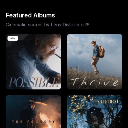
Featured Albums
Cinematic scores by Lens Distortions®