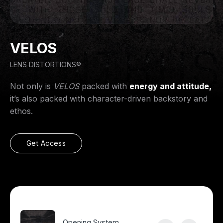
VELOS
LENS DISTORTIONS®
Not only is
VELOS
packed with
energy and attitude,
it’s also packed with character-driven backstory and
ethos.
Get Access
Opening System