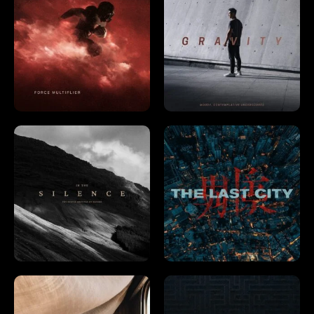
Already a member?
Log In →
Already have an account?
Log in