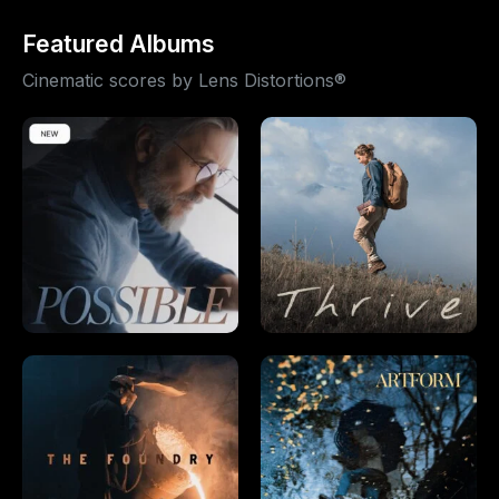
Featured Albums
Cinematic scores by Lens Distortions®