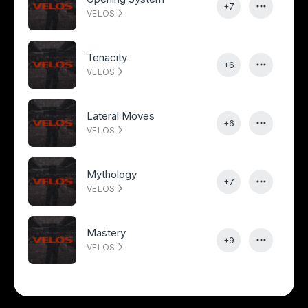
+7
VELOS
Tenacity
+6
VELOS
Lateral Moves
+6
VELOS
Mythology
+7
VELOS
Mastery
+9
VELOS