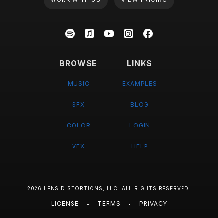
WORK WITH US
VIEW PRICING
BROWSE
LINKS
MUSIC
EXAMPLES
SFX
BLOG
COLOR
LOGIN
VFX
HELP
2026 LENS DISTORTIONS, LLC. ALL RIGHTS RESERVED.
LICENSE
TERMS
PRIVACY
•
•