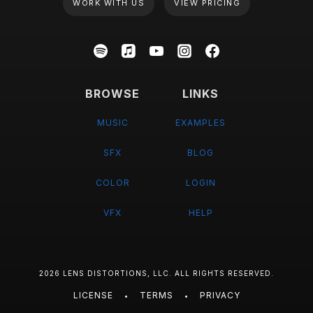
WORK WITH US
VIEW PRICING
BROWSE
LINKS
MUSIC
EXAMPLES
SFX
BLOG
COLOR
LOGIN
VFX
HELP
2026 LENS DISTORTIONS, LLC. ALL RIGHTS RESERVED.
LICENSE
TERMS
PRIVACY
•
•