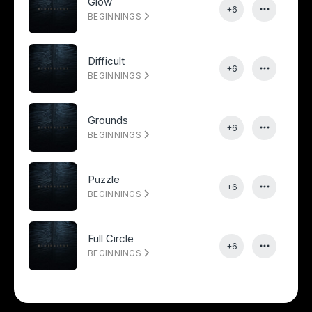
Glow
+6
BEGINNINGS
Difficult
+6
BEGINNINGS
Grounds
+6
BEGINNINGS
Puzzle
+6
BEGINNINGS
Full Circle
+6
BEGINNINGS