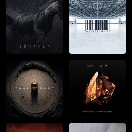
Already a member?
Log In →
Already have an account?
Log in