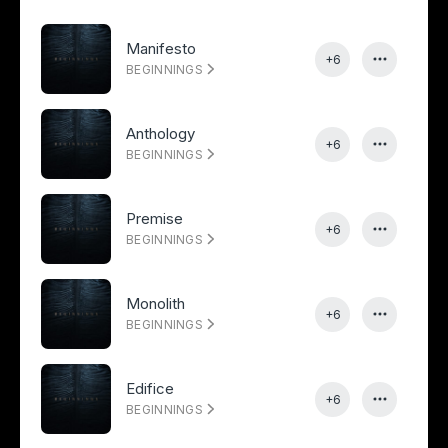
Manifesto
+6
BEGINNINGS
Anthology
+6
BEGINNINGS
Premise
+6
BEGINNINGS
Monolith
+6
BEGINNINGS
Edifice
+6
BEGINNINGS