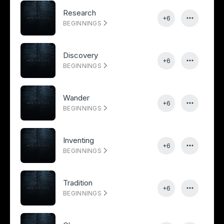
Research
+6
BEGINNINGS
Discovery
+6
BEGINNINGS
Wander
+6
BEGINNINGS
Inventing
+6
BEGINNINGS
Tradition
+6
BEGINNINGS