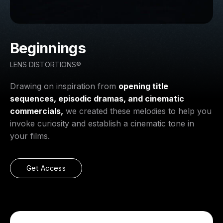
Beginnings
LENS DISTORTIONS®
Drawing on inspiration from
opening title
sequences, episodic dramas, and cinematic
commercials,
we created these melodies to help you
invoke curiosity and establish a cinematic tone in
your films.
Get Access