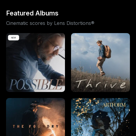
Featured Albums
Cinematic scores by Lens Distortions®