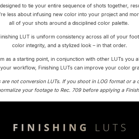
designed to tie your entire sequence of shots together, resu
’re less about infusing new color into your project and mor
all of your shots around a disciplined color palette.
inishing LUT is uniform consistency across all of your foot
color integrity, and a stylized look – in that order.
 as a starting point, in conjunction with other LUTs you a
n your workflow, Finishing LUTs can improve your color gr
 are not conversion LUTs. If you shoot in LOG format or a d
ormalize your footage to Rec. 709 before applying a Finis
Start your membership