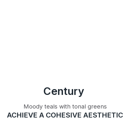
Century
Moody teals with tonal greens
ACHIEVE A COHESIVE AESTHETIC