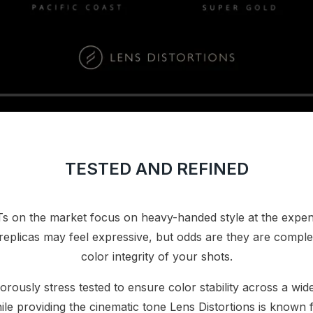
TESTED AND REFINED
s on the market focus on heavy-handed style at the expen
replicas may feel expressive, but odds are they are compl
color integrity of your shots.
orously stress tested to ensure color stability across a wide
ile providing the cinematic tone Lens Distortions is known f