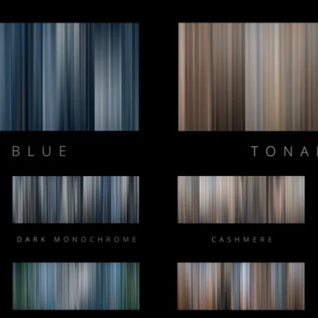
Composer Application
to get access.
Sound Designer Application
View Pricing
Start at
Content Creator/Brand Partnership
Copy
Sell Assets (SFX Catalog, etc.)
Licensing for film, TV,
Get sync quote
Submit a General Resume
or commercials?
Already have an account?
Log in