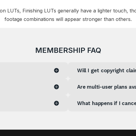
 LUTs, Finishing LUTs generally have a lighter touch, th
footage combinations will appear stronger than others.
MEMBERSHIP FAQ
Will I get copyright cl
Are multi-user plans ava
What happens if I canc