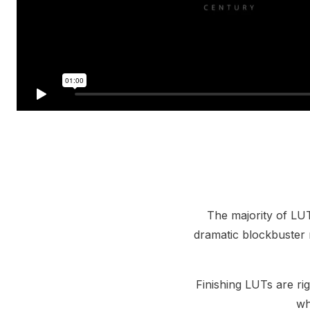
The majority of LUT
dramatic blockbuster 
Finishing LUTs are rig
wh