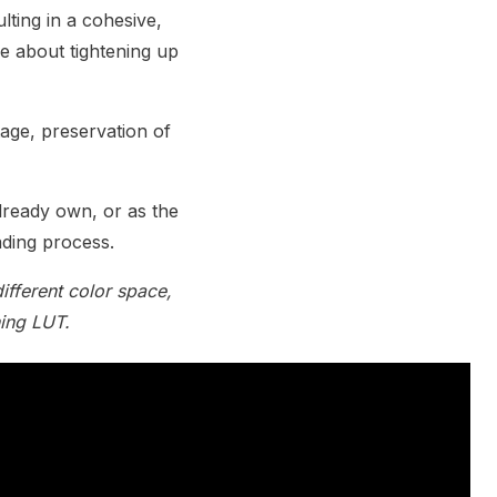
lting in a cohesive,
e about tightening up
age, preservation of
lready own, or as the
ading process.
ifferent color space,
hing LUT.