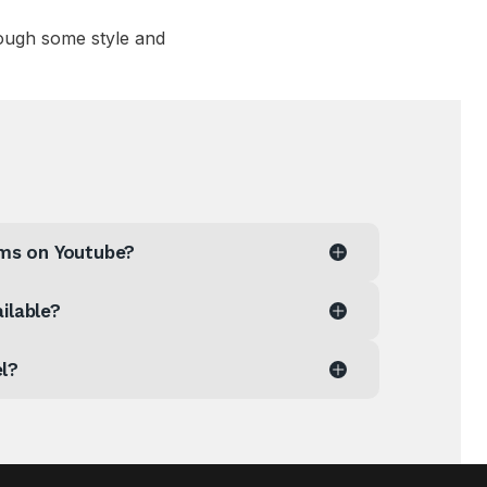
ough some style and
aims on Youtube?
ilable?
el?