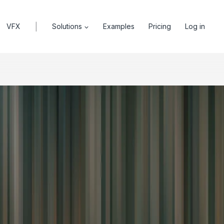
|
VFX
Solutions
Examples
Pricing
Log in