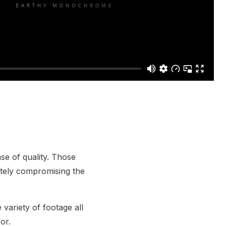
se of quality. Those
etely compromising the
 variety of footage all
or.