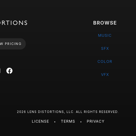
BROWSE
MUSIC
W PRICING
SFX
COLOR
VFX
2026 LENS DISTORTIONS, LLC. ALL RIGHTS RESERVED.
LICENSE
TERMS
PRIVACY
•
•