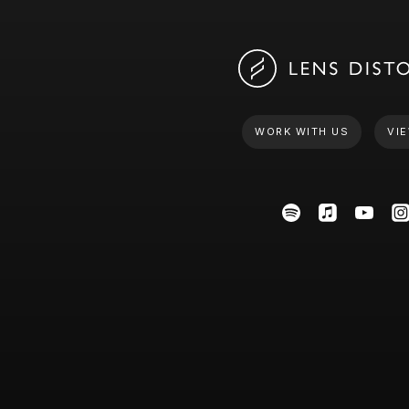
WORK WITH US
VIE