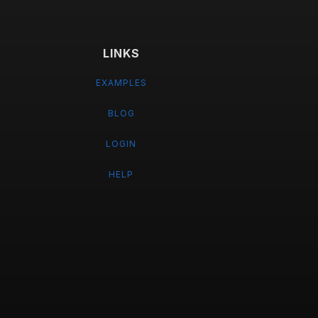
LINKS
EXAMPLES
BLOG
LOGIN
HELP