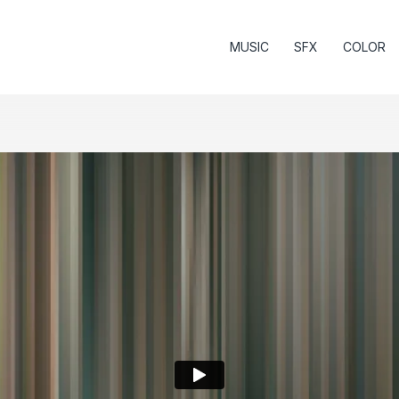
MUSIC
SFX
COLOR