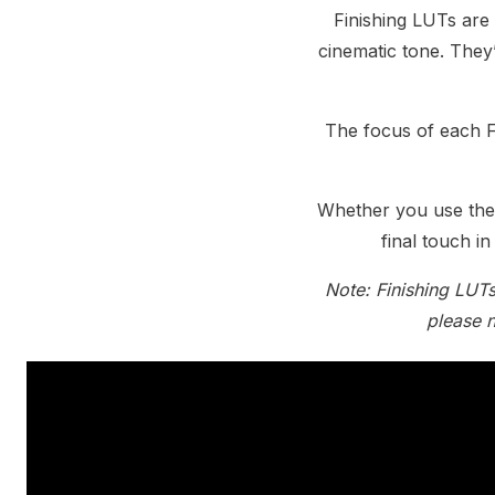
Finishing LUTs are 
cinematic tone. They
The focus of each F
Whether you use them
final touch i
Note: Finishing LUTs
please n