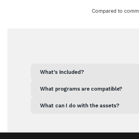
Compared to common
What’s Included?
What programs are compatible?
What can I do with the assets?