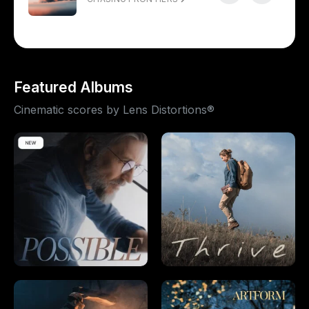
Featured Albums
Cinematic scores by Lens Distortions®