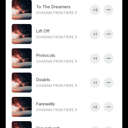
To The Dreamers
+3
CHASING FRONTIERS
Lift Off
+1
CHASING FRONTIERS
Protocols
+1
CHASING FRONTIERS
Doubts
+1
CHASING FRONTIERS
Farewells
+2
CHASING FRONTIERS