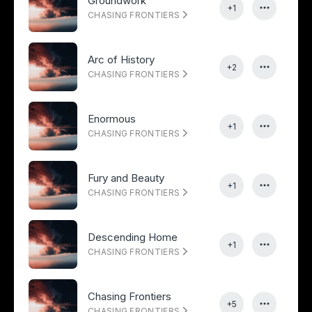
Groundwork
+1
CHASING FRONTIERS
Arc of History
+2
CHASING FRONTIERS
Enormous
+1
CHASING FRONTIERS
Fury and Beauty
+1
CHASING FRONTIERS
Descending Home
+1
CHASING FRONTIERS
Chasing Frontiers
+5
CHASING FRONTIERS