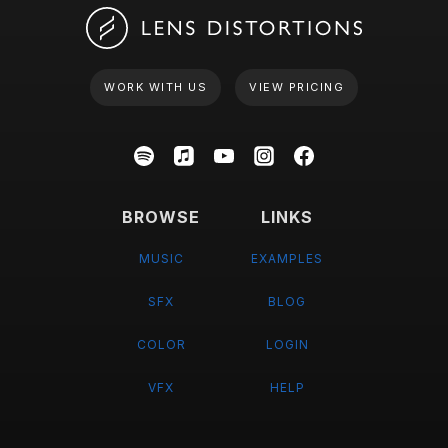
WORK WITH US
VIEW PRICING
BROWSE
LINKS
MUSIC
EXAMPLES
SFX
BLOG
COLOR
LOGIN
VFX
HELP