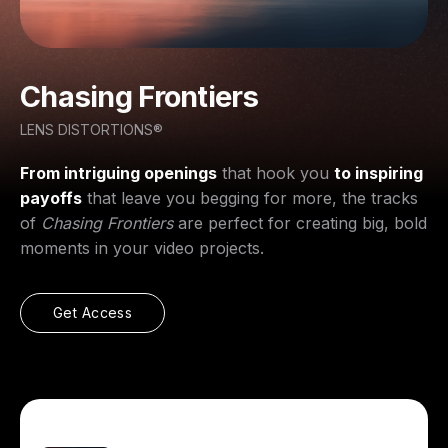
Chasing Frontiers
LENS DISTORTIONS®
From intriguing openings
that hook you
to inspiring
payoffs
that leave you begging for more, the tracks
of
Chasing Frontiers
are perfect for creating big, bold
moments in your video projects.
Get Access