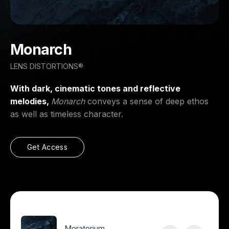
Monarch
LENS DISTORTIONS®
With dark, cinematic tones and reflective
melodies,
Monarch
conveys a sense of deep ethos
as well as timeless character.
Get Access
Moratorium