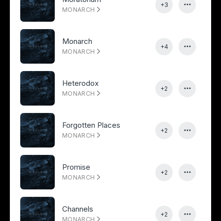
+3
MONARCH
Monarch
+4
MONARCH
Heterodox
+2
MONARCH
Forgotten Places
+2
MONARCH
Promise
+2
MONARCH
Channels
+2
MONARCH