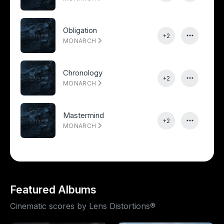
Obligation
+2
MONARCH
Chronology
+2
MONARCH
Mastermind
+2
MONARCH
Featured Albums
Cinematic scores by Lens Distortions®