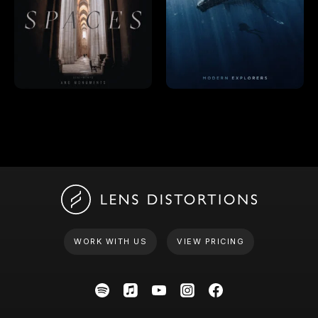
WORK WITH US
VIEW PRICING